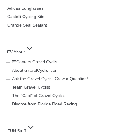
Adidas Sunglasses
Castelli Cycling Kits
Orange Seal Sealant
/ About
Contact Gravel Cyclist
About GravelCyclist.com
Ask the Gravel Cyclist Crew a Question!
Team Gravel Cyclist
The “Cast” of Gravel Cyclist
Divorce from Florida Road Racing
FUN Stuff