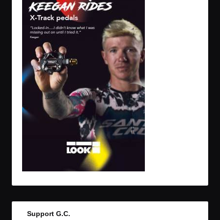
Support G.C.