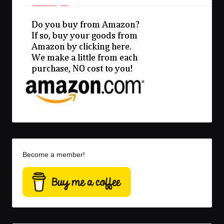
Become a member!