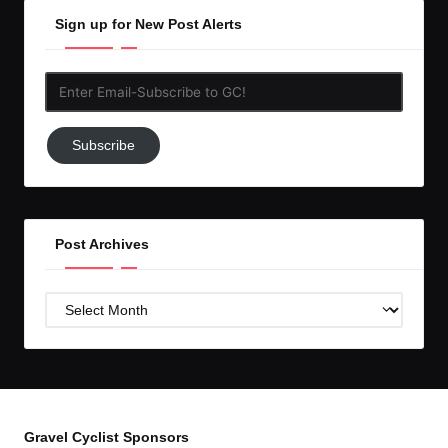
Sign up for New Post Alerts
Enter
Email-
Subscribe
Subscribe
to
GC!
Post Archives
Post
Archives
Gravel Cyclist Sponsors