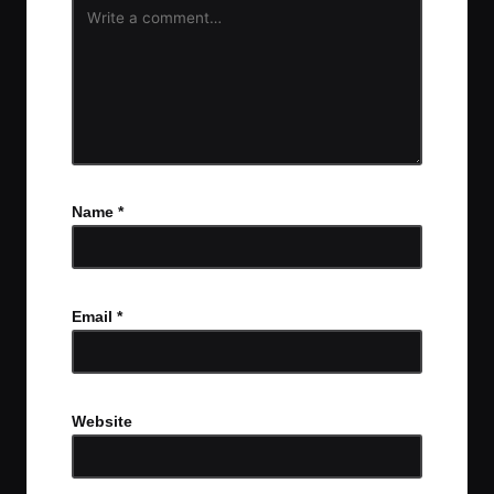
Name
*
Email
*
Website