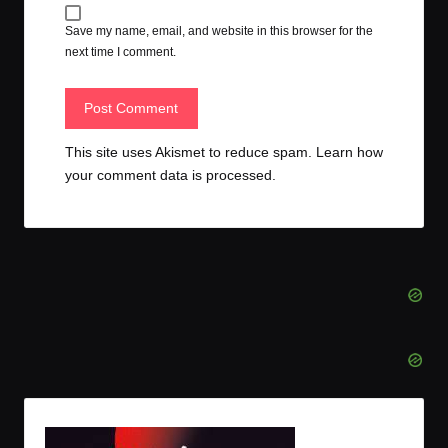
Save my name, email, and website in this browser for the
next time I comment.
This site uses Akismet to reduce spam.
Learn how
your comment data is processed.