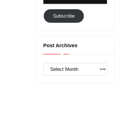
Email-
Subscribe
Subscribe
to
GC!
Post Archives
Post
Archives