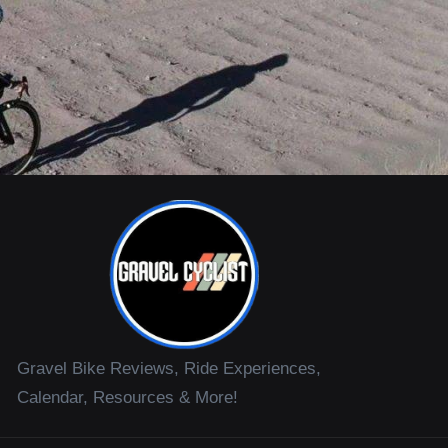
Gravel Bike Reviews, Ride Experiences,
Calendar, Resources & More!