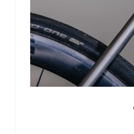
No comments yet.