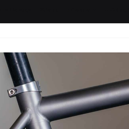
ides / Musings
Racing
Calendar
Getting 