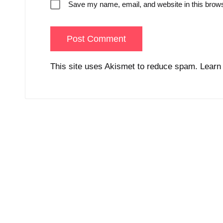
Save my name, email, and website in this brows
This site uses Akismet to reduce spam.
Learn