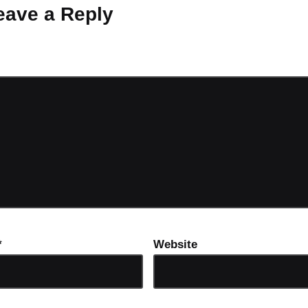
eave a Reply
ot be published.
Required fields are marked
*
*
Website