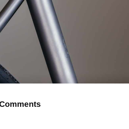
Comments
 Why don’t you start the discussion?