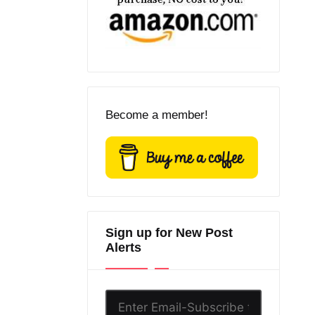
Become a member!
Sign up for New Post
Alerts
Enter