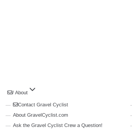
/ About
Contact Gravel Cyclist
About GravelCyclist.com
Ask the Gravel Cyclist Crew a Question!