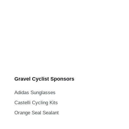
Gravel Cyclist Sponsors
Adidas Sunglasses
Castelli Cycling Kits
Orange Seal Sealant