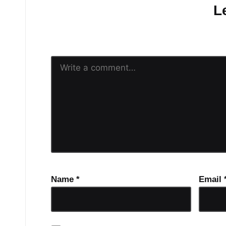
L
Your email address will n
Name
*
Email