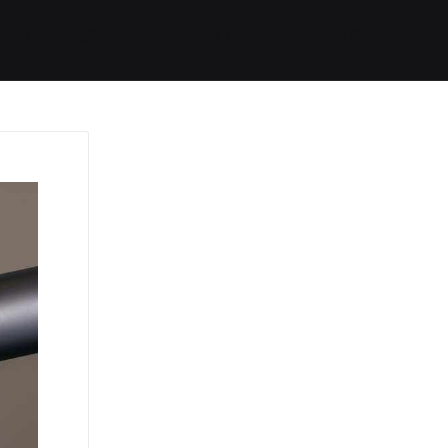
Started
Routes
We Use
RSS