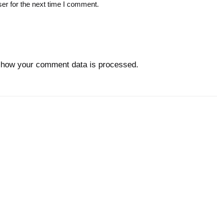
er for the next time I comment.
 how your comment data is processed.