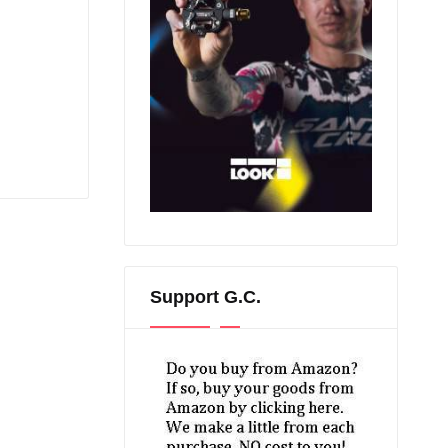
Support G.C.