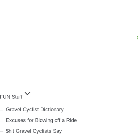
FUN Stuff
Gravel Cyclist Dictionary
Excuses for Blowing off a Ride
$hit Gravel Cyclists Say