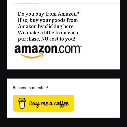
Become a member!