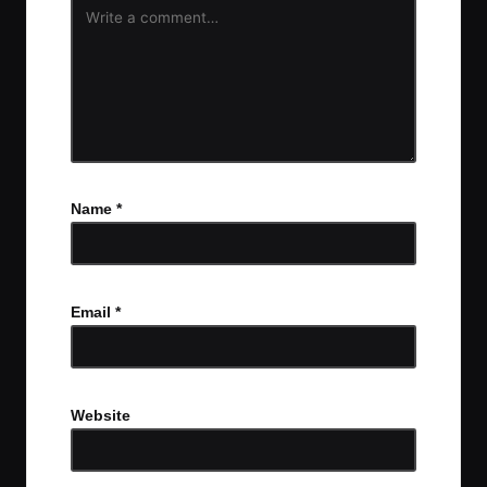
Name
*
Email
*
Website