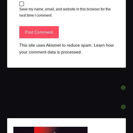
Save my name, email, and website in this browser for the
next time I comment.
This site uses Akismet to reduce spam.
Learn how
your comment data is processed.