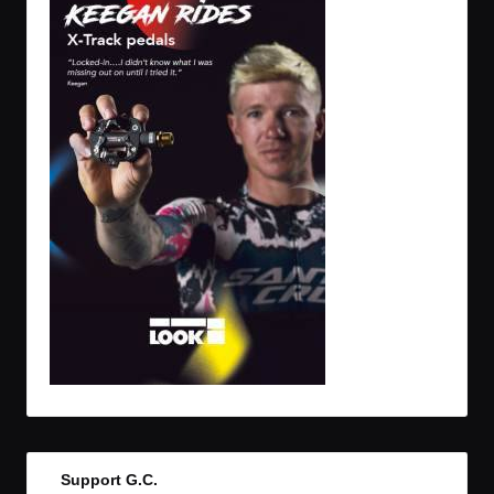
Support G.C.