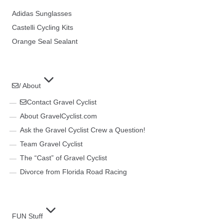
Adidas Sunglasses
Castelli Cycling Kits
Orange Seal Sealant
/ About
Contact Gravel Cyclist
About GravelCyclist.com
Ask the Gravel Cyclist Crew a Question!
Team Gravel Cyclist
The “Cast” of Gravel Cyclist
Divorce from Florida Road Racing
FUN Stuff