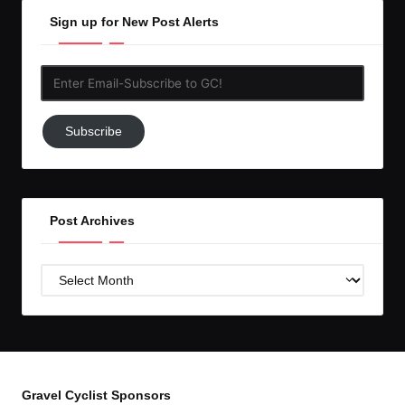
Sign up for New Post Alerts
Enter
Email-
Subscribe
Subscribe
to
GC!
Post Archives
Post
Archives
Gravel Cyclist Sponsors