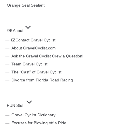
Orange Seal Sealant
/ About
Contact Gravel Cyclist
About GravelCyclist.com
Ask the Gravel Cyclist Crew a Question!
Team Gravel Cyclist
The “Cast” of Gravel Cyclist
Divorce from Florida Road Racing
FUN Stuff
Gravel Cyclist Dictionary
Excuses for Blowing off a Ride