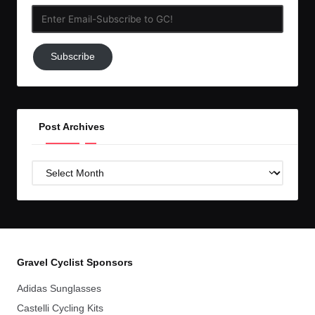
Enter
Email-
Subscribe
Subscribe
to
GC!
Post Archives
Post
Archives
Gravel Cyclist Sponsors
Adidas Sunglasses
Castelli Cycling Kits