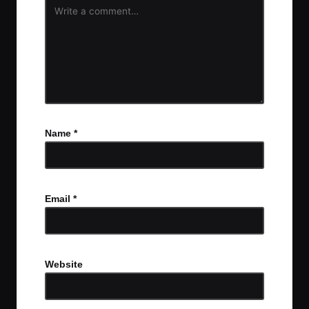
Name
*
Email
*
Website