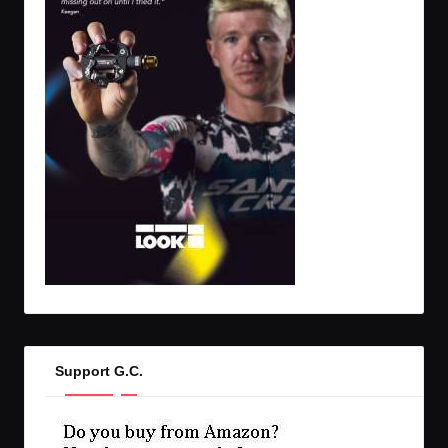
Support G.C.