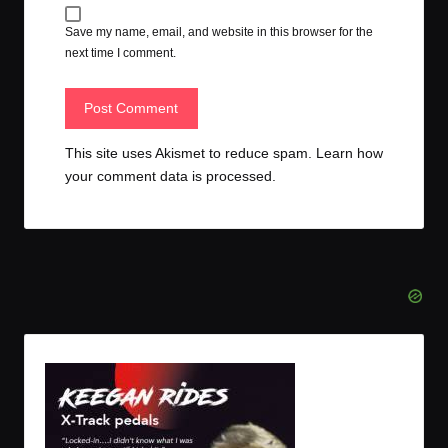
Save my name, email, and website in this browser for the
next time I comment.
This site uses Akismet to reduce spam.
Learn how
your comment data is processed.