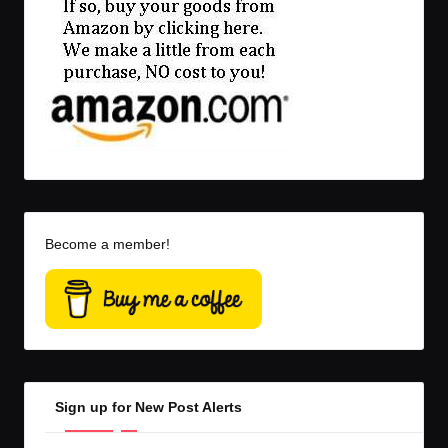
Become a member!
Sign up for New Post Alerts