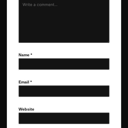
Name
*
Email
*
Website