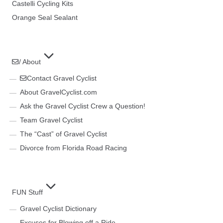
Castelli Cycling Kits
Orange Seal Sealant
/ About
Contact Gravel Cyclist
About GravelCyclist.com
Ask the Gravel Cyclist Crew a Question!
Team Gravel Cyclist
The “Cast” of Gravel Cyclist
Divorce from Florida Road Racing
FUN Stuff
Gravel Cyclist Dictionary
Excuses for Blowing off a Ride