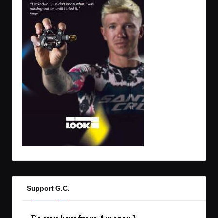
Support G.C.