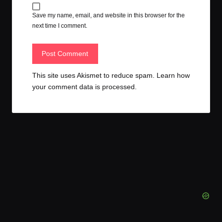
Save my name, email, and website in this browser for the
next time I comment.
This site uses Akismet to reduce spam.
Learn how
your comment data is processed.