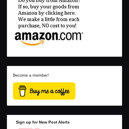
Become a member!
Sign up for New Post Alerts