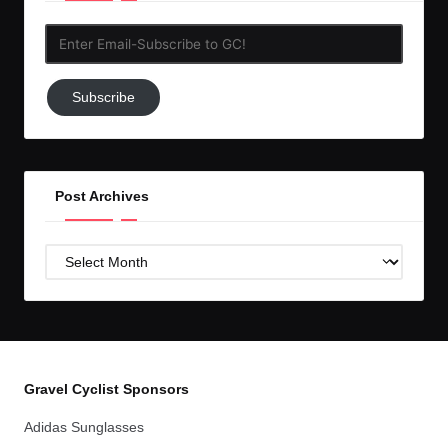
Enter
Email-
Subscribe
Subscribe
to
GC!
Post Archives
Post
Archives
Gravel Cyclist Sponsors
Adidas Sunglasses