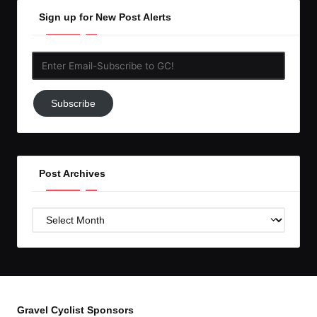
Sign up for New Post Alerts
Enter
Email-
Subscribe
Subscribe
to
GC!
Post Archives
Post
Archives
Gravel Cyclist Sponsors