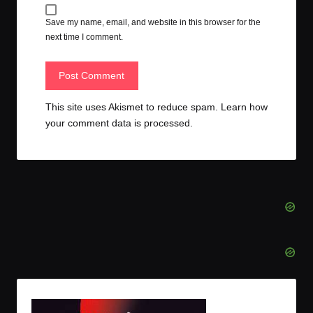
Save my name, email, and website in this browser for the
next time I comment.
This site uses Akismet to reduce spam.
Learn how
your comment data is processed.