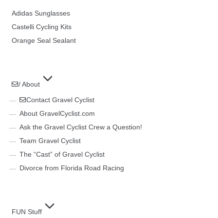
Adidas Sunglasses
Castelli Cycling Kits
Orange Seal Sealant
/ About
Contact Gravel Cyclist
About GravelCyclist.com
Ask the Gravel Cyclist Crew a Question!
Team Gravel Cyclist
The “Cast” of Gravel Cyclist
Divorce from Florida Road Racing
FUN Stuff