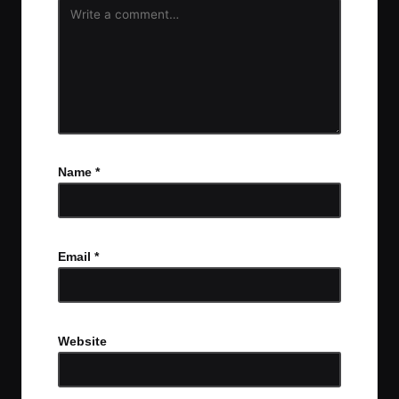
Name
*
Email
*
Website