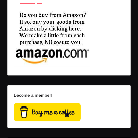
Become a member!