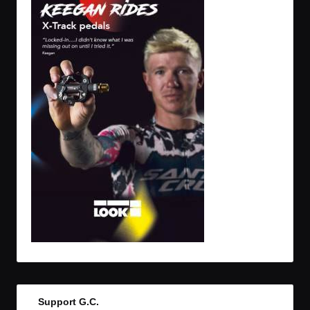
Support G.C.