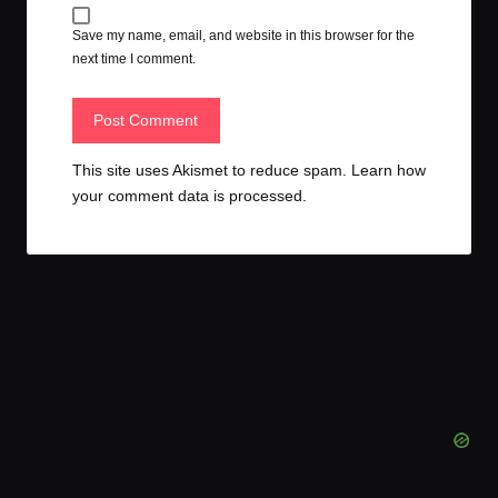
Save my name, email, and website in this browser for the
next time I comment.
This site uses Akismet to reduce spam.
Learn how
your comment data is processed.