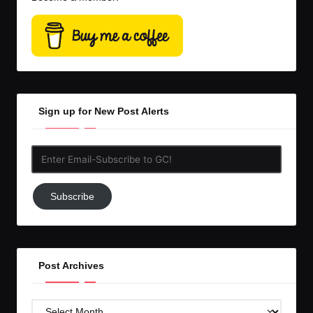
Sign up for New Post Alerts
Enter
Email-
Subscribe
Subscribe
to
GC!
Post Archives
Post