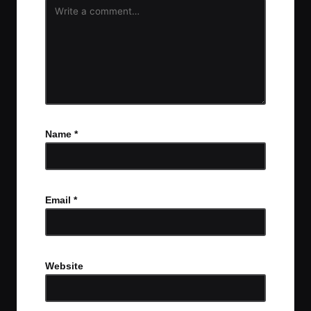
Name
*
Email
*
Website