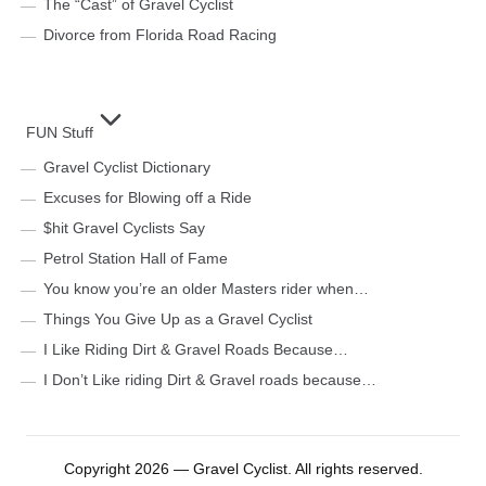
The “Cast” of Gravel Cyclist
Divorce from Florida Road Racing
FUN Stuff
Gravel Cyclist Dictionary
Excuses for Blowing off a Ride
$hit Gravel Cyclists Say
Petrol Station Hall of Fame
You know you’re an older Masters rider when…
Things You Give Up as a Gravel Cyclist
I Like Riding Dirt & Gravel Roads Because…
I Don’t Like riding Dirt & Gravel roads because…
Copyright 2026 — Gravel Cyclist. All rights reserved.