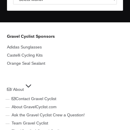
Archives
Gravel Cyclist Sponsors
Adidas Sunglasses
Castelli Cycling Kits
Orange Seal Sealant
/ About
Contact Gravel Cyclist
About GravelCyclist.com
Ask the Gravel Cyclist Crew a Question!
Team Gravel Cyclist