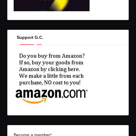
Support G.C.
Become a member!