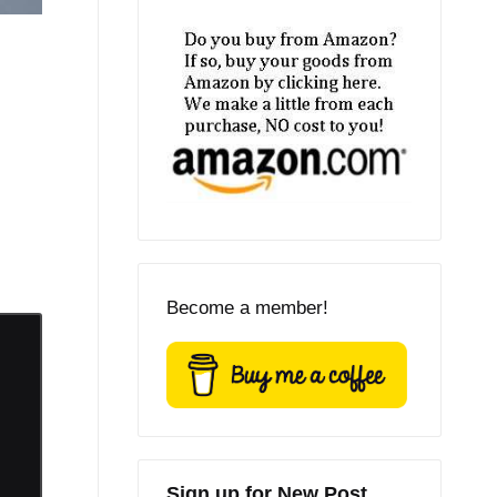
Become a member!
Sign up for New Post