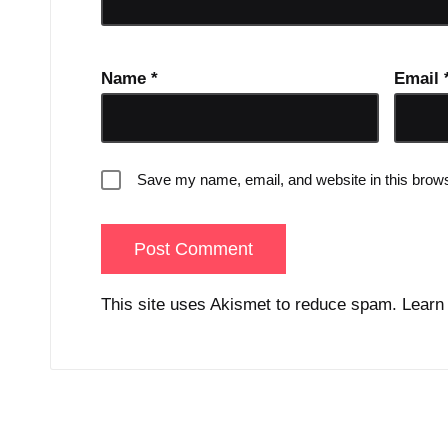
Name
*
Email
Save my name, email, and website in this brows
This site uses Akismet to reduce spam.
Learn