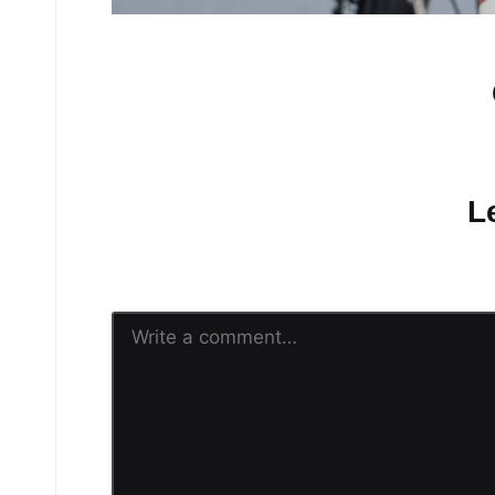
No comments yet.
L
Your email address will n