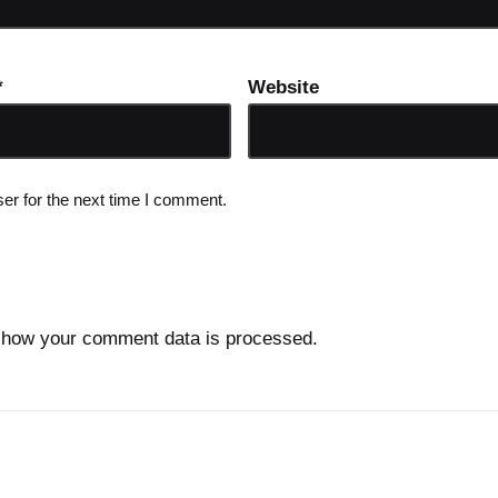
*
Website
er for the next time I comment.
 how your comment data is processed.