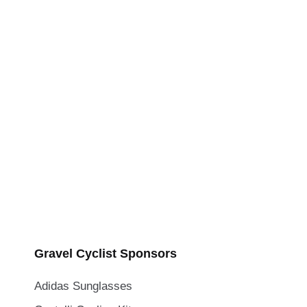
Gravel Cyclist Sponsors
Adidas Sunglasses