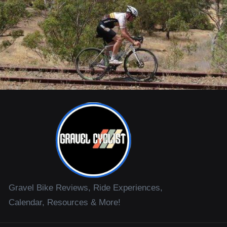
Gravel Bike Reviews, Ride Experiences,
Calendar, Resources & More!