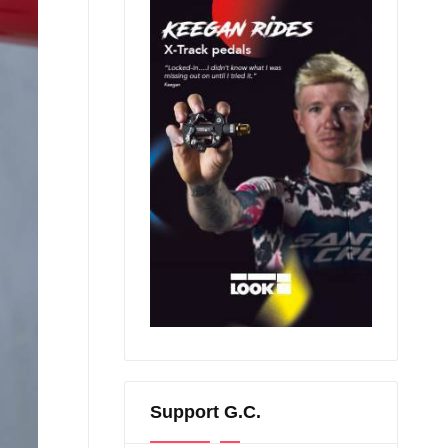
Support G.C.