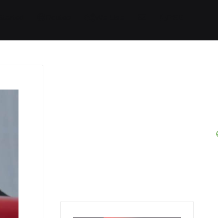
Started
Routes
We Use
RSS