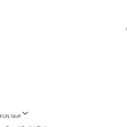
FUN Stuff