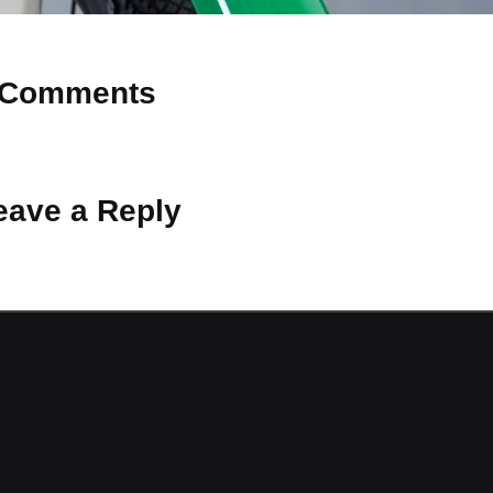
Comments
 Why don’t you start the discussion?
eave a Reply
ot be published.
Required fields are marked
*