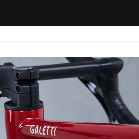
ides / Musings
Racing
Calendar
Getting 