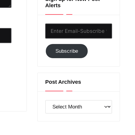
Alerts
Enter
Email-
Subscribe
Subscribe
to
GC!
Post Archives
Post
Archives