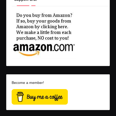
Become a member!