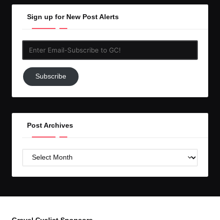
Sign up for New Post Alerts
Enter
Email-
Subscribe
Subscribe
to
GC!
Post Archives
Post
Archives
Gravel Cyclist Sponsors