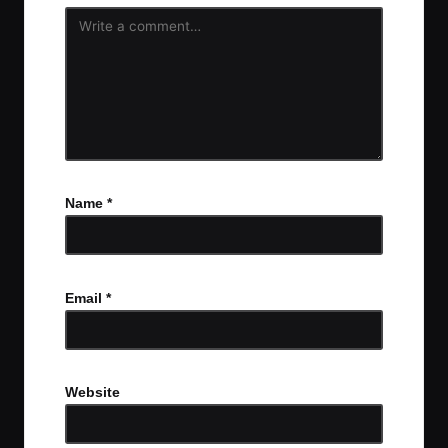
Name
*
Email
*
Website