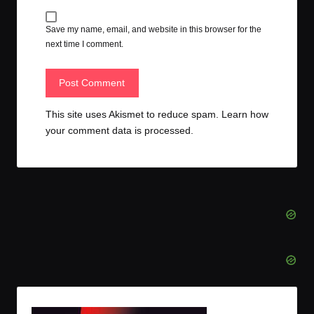
Save my name, email, and website in this browser for the
next time I comment.
This site uses Akismet to reduce spam.
Learn how
your comment data is processed.