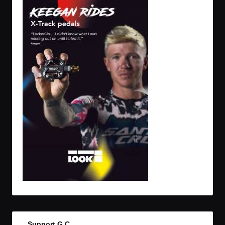
Support G.C.