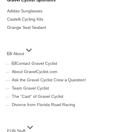
Adidas Sunglasses
Castelli Cycling Kits
Orange Seal Sealant
/ About
Contact Gravel Cyclist
About GravelCyclist.com
Ask the Gravel Cyclist Crew a Question!
Team Gravel Cyclist
The “Cast” of Gravel Cyclist
Divorce from Florida Road Racing
FUN Stuff