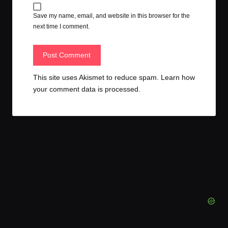
Save my name, email, and website in this browser for the
next time I comment.
This site uses Akismet to reduce spam.
Learn how
your comment data is processed.