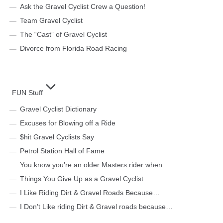
Ask the Gravel Cyclist Crew a Question!
Team Gravel Cyclist
The “Cast” of Gravel Cyclist
Divorce from Florida Road Racing
FUN Stuff
Gravel Cyclist Dictionary
Excuses for Blowing off a Ride
$hit Gravel Cyclists Say
Petrol Station Hall of Fame
You know you’re an older Masters rider when…
Things You Give Up as a Gravel Cyclist
I Like Riding Dirt & Gravel Roads Because…
I Don’t Like riding Dirt & Gravel roads because…