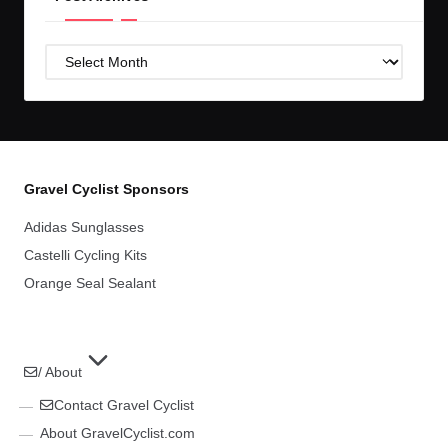
Post
Archives
Gravel Cyclist Sponsors
Adidas Sunglasses
Castelli Cycling Kits
Orange Seal Sealant
/ About
Contact Gravel Cyclist
About GravelCyclist.com