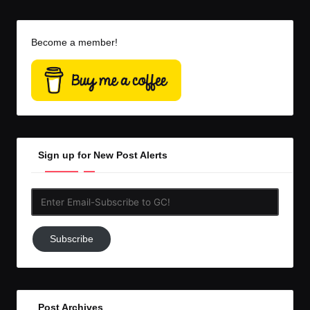
Become a member!
Sign up for New Post Alerts
Enter
Email-
Subscribe
Subscribe
to
GC!
Post Archives