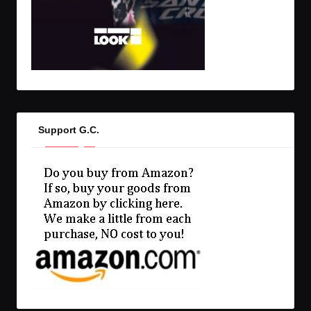
Support G.C.