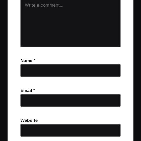
Name
*
Email
*
Website