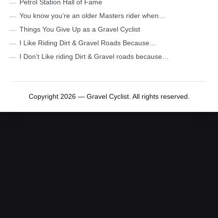
Petrol Station Hall of Fame
You know you’re an older Masters rider when…
Things You Give Up as a Gravel Cyclist
I Like Riding Dirt & Gravel Roads Because…
I Don’t Like riding Dirt & Gravel roads because…
Copyright 2026 — Gravel Cyclist. All rights reserved.