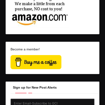
Become a member!
Sign up for New Post Alerts
Enter