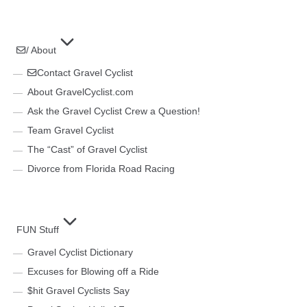
/ About
Contact Gravel Cyclist
About GravelCyclist.com
Ask the Gravel Cyclist Crew a Question!
Team Gravel Cyclist
The “Cast” of Gravel Cyclist
Divorce from Florida Road Racing
FUN Stuff
Gravel Cyclist Dictionary
Excuses for Blowing off a Ride
$hit Gravel Cyclists Say