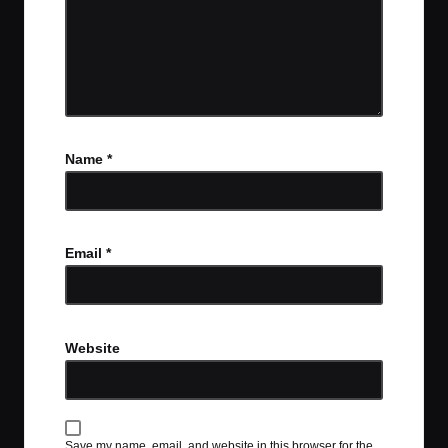
Name
*
Email
*
Website
Save my name, email, and website in this browser for the