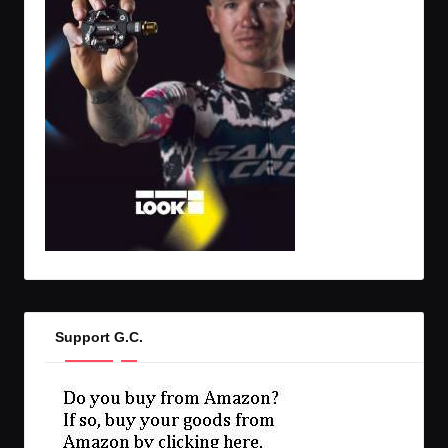
Support G.C.