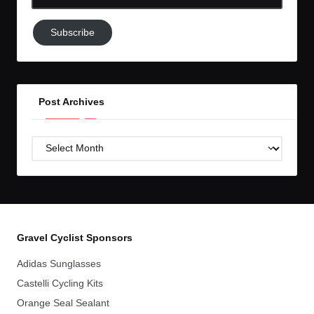
Email-
Subscribe
Subscribe
to
GC!
Post Archives
Post
Archives
Gravel Cyclist Sponsors
Adidas Sunglasses
Castelli Cycling Kits
Orange Seal Sealant