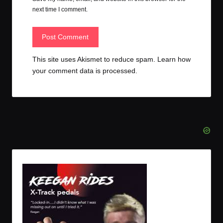
next time I comment.
This site uses Akismet to reduce spam.
Learn how
your comment data is processed.