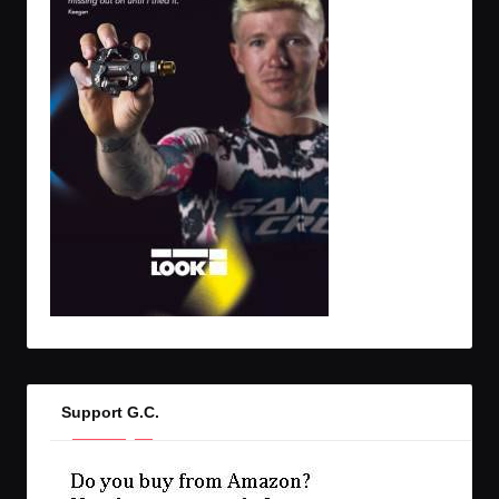
Support G.C.