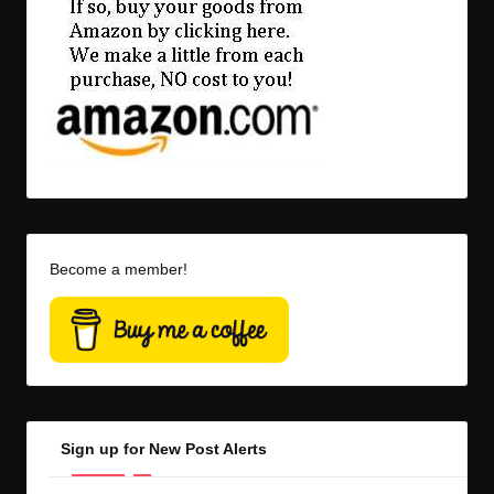
Become a member!
Sign up for New Post Alerts