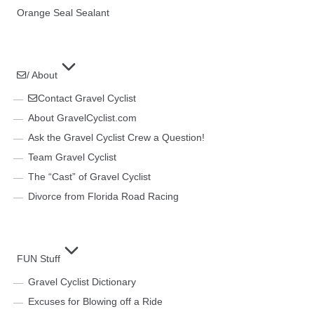
Orange Seal Sealant
/ About
Contact Gravel Cyclist
About GravelCyclist.com
Ask the Gravel Cyclist Crew a Question!
Team Gravel Cyclist
The “Cast” of Gravel Cyclist
Divorce from Florida Road Racing
FUN Stuff
Gravel Cyclist Dictionary
Excuses for Blowing off a Ride