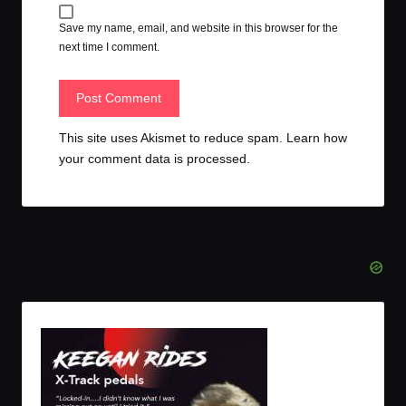
Save my name, email, and website in this browser for the
next time I comment.
This site uses Akismet to reduce spam.
Learn how
your comment data is processed.