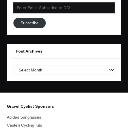
Enter
Email-
Subscribe
Subscribe
to
GC!
Post Archives
Post
Archives
Gravel Cyclist Sponsors
Adidas Sunglasses
Castelli Cycling Kits