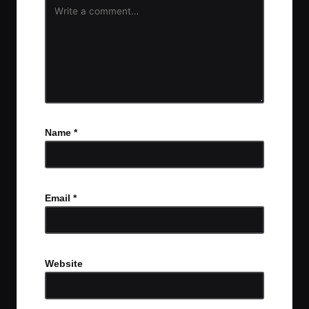
Name
*
Email
*
Website