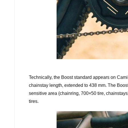
Cam
Technically, the Boost standard appears on Camin
chainstay length, extended to 438 mm. The Boost 
sensitive area (chainring, 700×50 tire, chainsta
tires.