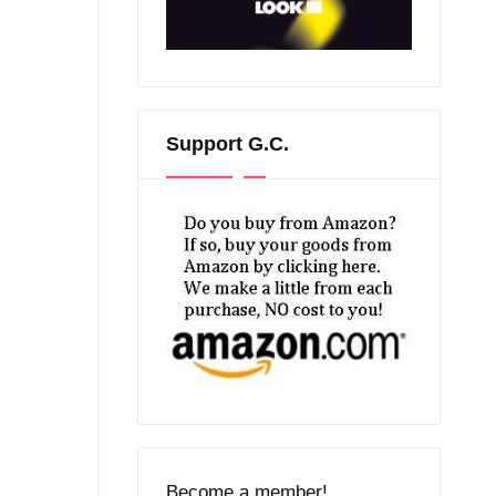
Support G.C.
Become a member!