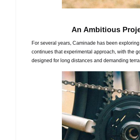
C
An Ambitious Proje
For several years, Caminade has been exploring 
continues that experimental approach, with the goa
designed for long distances and demanding terra