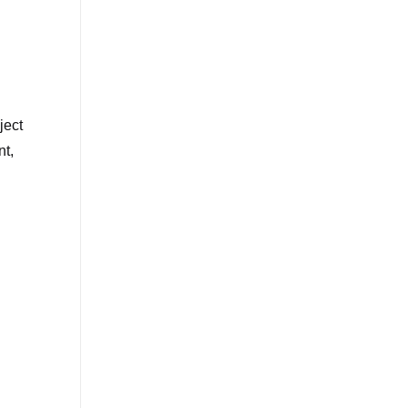
ject
nt,