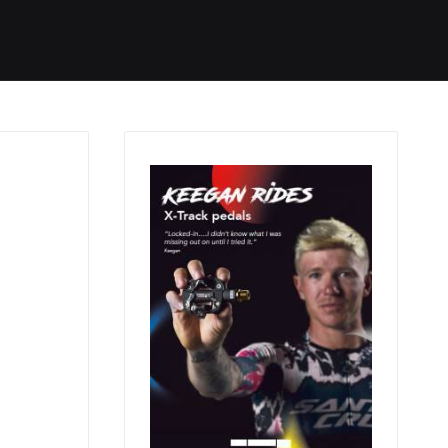
Started
Routes
We Use
RSS