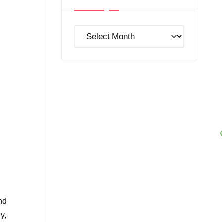
Post
Archives
nd
y,