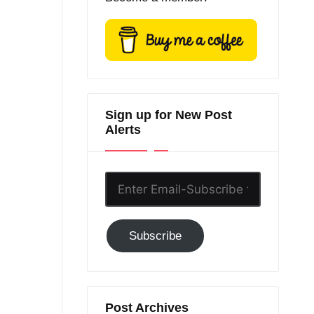
Sign up for New Post
Alerts
Enter
Email-
Subscribe
Subscribe
to
GC!
Post Archives