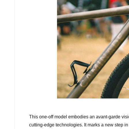
C
This one-off model embodies an avant-garde visio
cutting-edge technologies. It marks a new step in