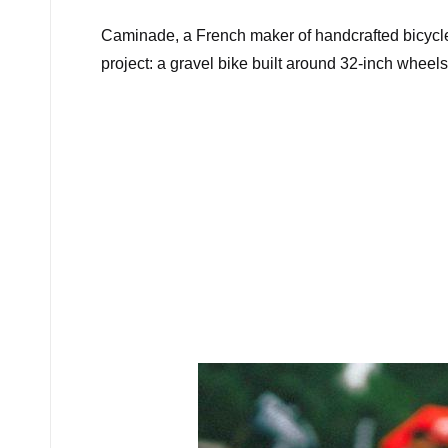
Caminade, a French maker of handcrafted bicycl
project: a gravel bike built around 32-inch wheels