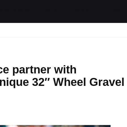
ides / Musings
Racing
Calendar
Getting 
e partner with
nique 32″ Wheel Gravel
ts