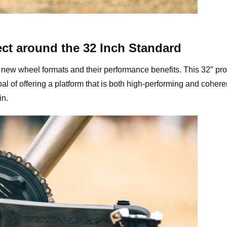
aminade 32″ Gravel Bike
ct around the 32 Inch Standard
new wheel formats and their performance benefits. This 32″ pro
l of offering a platform that is both high-performing and cohere
in.