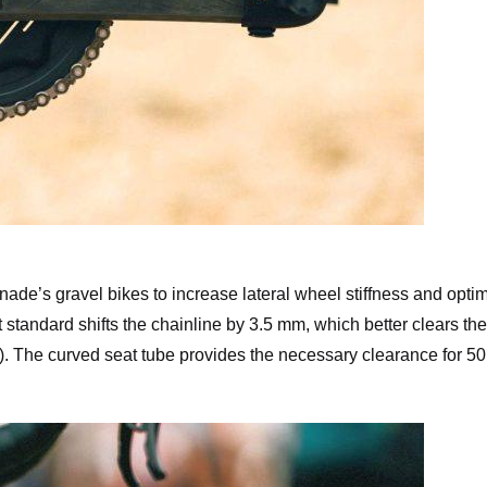
pagnolo Record X Crank
ade’s gravel bikes to increase lateral wheel stiffness and opti
standard shifts the chainline by 3.5 mm, which better clears the
ys). The curved seat tube provides the necessary clearance for 