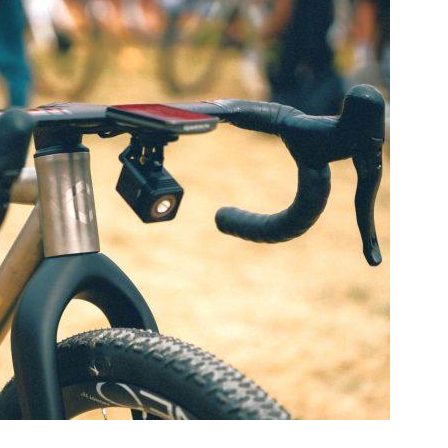
aminade 32″ Gravel Bike