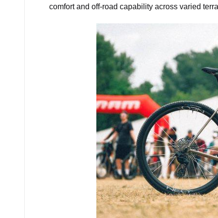
comfort and off-road capability across varied terra