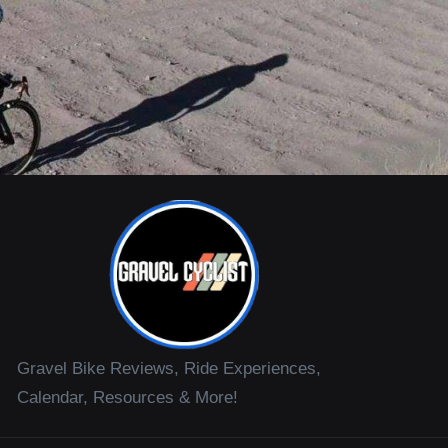
Gravel Bike Reviews, Ride Experiences,
Calendar, Resources & More!