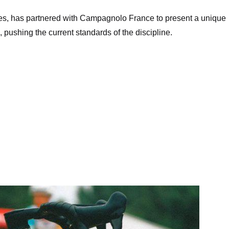
es, has partnered with Campagnolo France to present a unique
, pushing the current standards of the discipline.