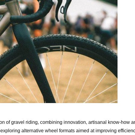
aminade 32″ Gravel Bike
n of gravel riding, combining innovation, artisanal know-how a
 exploring alternative wheel formats aimed at improving efficienc