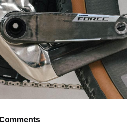
Comments