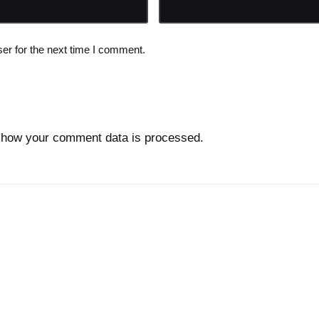
er for the next time I comment.
 how your comment data is processed.