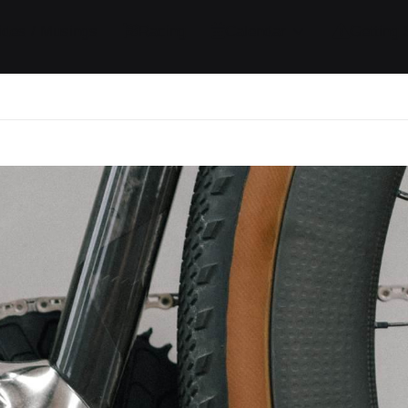
ides / Musings
Racing
Calendar
Getting 