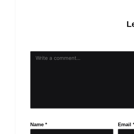
No comments yet.
L
Your email address will n
Name
*
Email