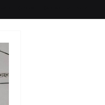
Started
Routes
We Use
RSS