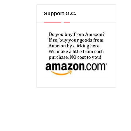
Support G.C.