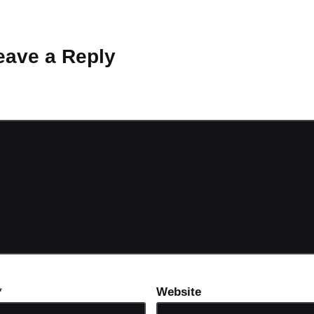
 Why don’t you start the discussion?
eave a Reply
ot be published.
Required fields are marked
*
*
Website