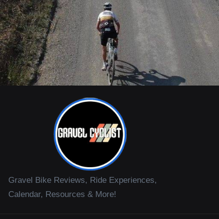
Gravel Bike Reviews, Ride Experiences,
Calendar, Resources & More!