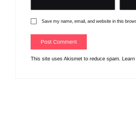
Save my name, email, and website in this brows
This site uses Akismet to reduce spam.
Learn