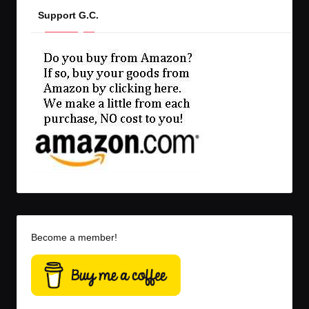
Support G.C.
Become a member!