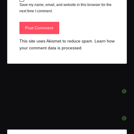
Save my name, email, and website in this browser for the
next time I comment.
This site uses Akismet to reduce spam.
Learn how
your comment data is processed.