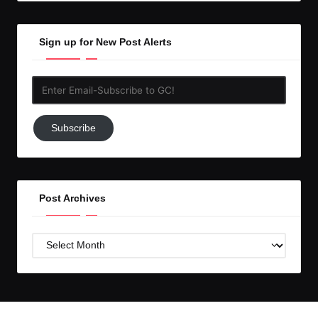
Sign up for New Post Alerts
Enter
Email-
Subscribe
Subscribe
to
GC!
Post Archives
Post
Archives