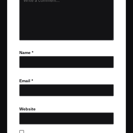
Name
*
Email
*
Website