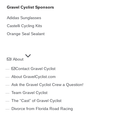
Gravel Cyclist Sponsors
Adidas Sunglasses
Castelli Cycling Kits
Orange Seal Sealant
/ About
Contact Gravel Cyclist
About GravelCyclist.com
Ask the Gravel Cyclist Crew a Question!
Team Gravel Cyclist
The “Cast” of Gravel Cyclist
Divorce from Florida Road Racing