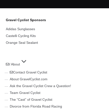
Gravel Cyclist Sponsors
Adidas Sunglasses
Castelli Cycling Kits
Orange Seal Sealant
/ About
Contact Gravel Cyclist
About GravelCyclist.com
Ask the Gravel Cyclist Crew a Question!
Team Gravel Cyclist
The “Cast” of Gravel Cyclist
Divorce from Florida Road Racing