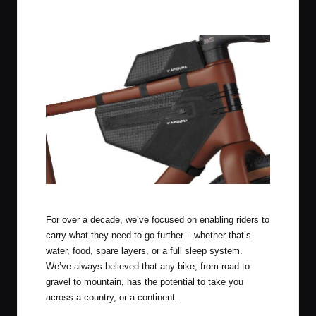
Apidura Aero System
For over a decade, we’ve focused on enabling riders to
carry what they need to go further – whether that’s
water, food, spare layers, or a full sleep system.
We’ve always believed that any bike, from road to
gravel to mountain, has the potential to take you
across a country, or a continent.