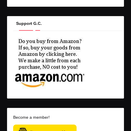
Support G.C.
Become a member!