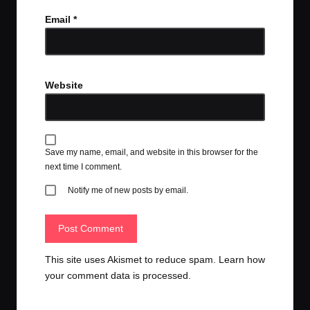
Email
*
Website
Save my name, email, and website in this browser for the
next time I comment.
Notify me of new posts by email.
This site uses Akismet to reduce spam.
Learn how
your comment data is processed.