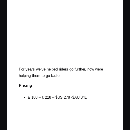
For years we’ve helped riders go further, now were
helping them to go faster.
Pricing
£ 188 – € 218 – $US 278 -$AU 341