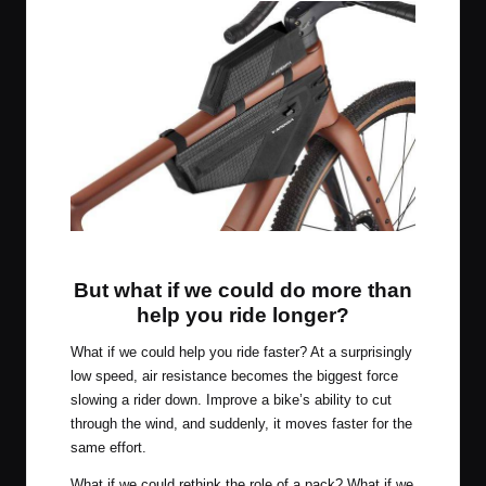
Apidura Aero System
But what if we could do more than
help you ride longer?
What if we could help you ride faster? At a surprisingly
low speed, air resistance becomes the biggest force
slowing a rider down. Improve a bike’s ability to cut
through the wind, and suddenly, it moves faster for the
same effort.
What if we could rethink the role of a pack? What if we