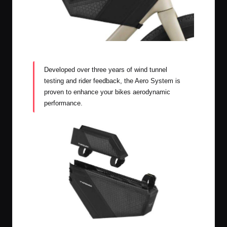
Apidura Aero System
Developed over three years of wind tunnel
testing and rider feedback, the Aero System is
proven to enhance your bikes aerodynamic
performance.