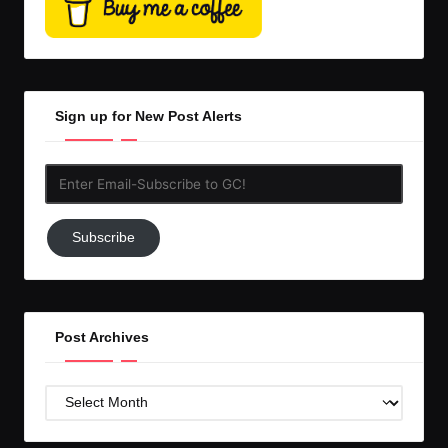
Sign up for New Post Alerts
Enter
Email-
Subscribe
Subscribe
to
GC!
Post Archives
Post
Archives