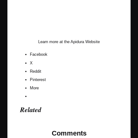
Learn more at the
Apidura Website
Facebook
X
Reddit
Pinterest
More
Related
Comments