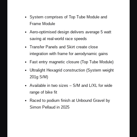
Apidura Aero System
System comprises of Top Tube Module and
Frame Module
Aero-optimised design delivers average 5 watt
saving at real-world race speeds
Transfer Panels and Skirt create close
integration with frame for aerodynamic gains
Fast entry magnetic closure (Top Tube Module)
Ultralight Hexagrid construction (System weight
201g S/M)
Available in two sizes – S/M and L/XL for wide
range of bike fit
Raced to podium finish at Unbound Gravel by
Simon Pellaud in 2025