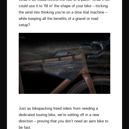
could use it to ‘fill in’ the shape of your bike – tricking
the wind into thinking you’re on a time trial machine –
while keeping all the benefits of a gravel or road
setup?
Apidura Aero System
Just as bikepacking freed riders from needing a
dedicated touring bike, we’re setting off in a new
direction – proving that you don’t need an aero bike to
be fast.