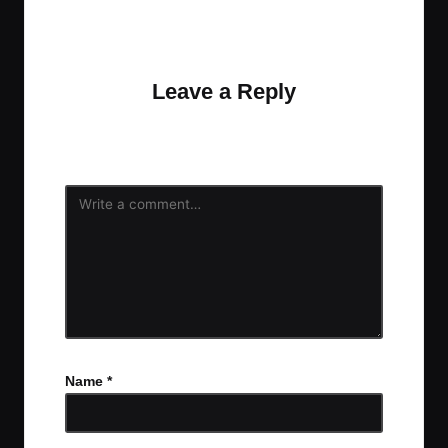
No comments yet. Why don’t you start the
discussion?
Leave a Reply
Your email address will not be published.
Required
fields are marked
*
Name
*