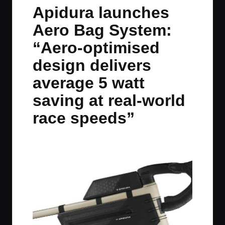
in
t
t
t
t
Apidura launches
e
e
e
e
Aero Bag System:
m
m
m
m
“Aero-optimised
design delivers
average 5 watt
saving at real-world
race speeds”
By
JOM
June 27, 2025
No Comments
Posted
by