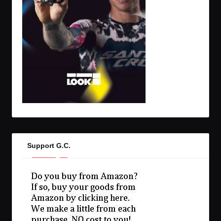
Support G.C.