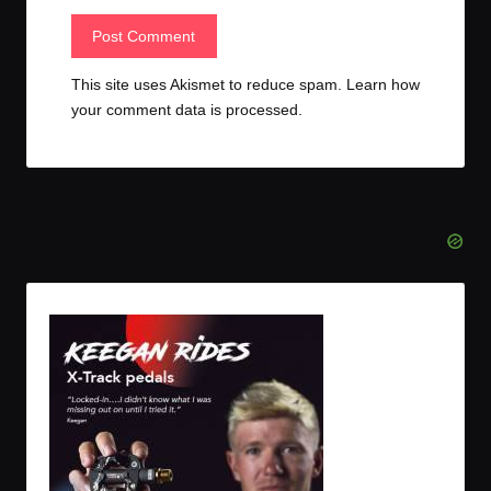
This site uses Akismet to reduce spam.
Learn how
your comment data is processed.