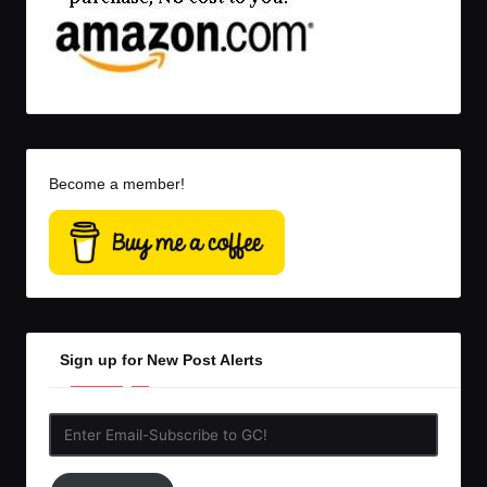
Become a member!
Sign up for New Post Alerts
Enter
Email-
Subscribe