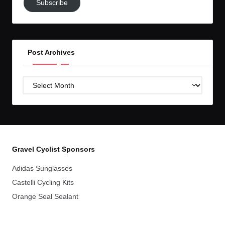
Subscribe
to
GC!
Post Archives
Post
Archives
Gravel Cyclist Sponsors
Adidas Sunglasses
Castelli Cycling Kits
Orange Seal Sealant