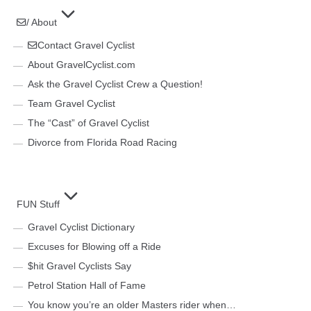
/ About
Contact Gravel Cyclist
About GravelCyclist.com
Ask the Gravel Cyclist Crew a Question!
Team Gravel Cyclist
The “Cast” of Gravel Cyclist
Divorce from Florida Road Racing
FUN Stuff
Gravel Cyclist Dictionary
Excuses for Blowing off a Ride
$hit Gravel Cyclists Say
Petrol Station Hall of Fame
You know you’re an older Masters rider when…