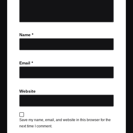
Name
*
Email
*
Website
Save my name, email, and website in this browser for the
next time I comment.