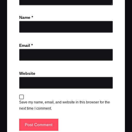
Name
*
Email
*
Website
Save my name, email, and website in this browser for the
next time I comment.