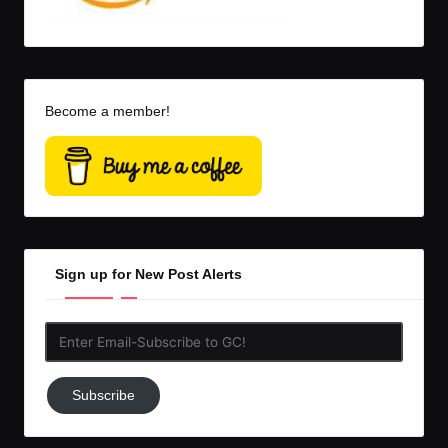
Become a member!
Sign up for New Post Alerts
Enter
Email-
Subscribe
Subscribe
to
GC!