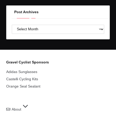
Post Archives
Post
Archives
Gravel Cyclist Sponsors
Adidas Sunglasses
Castelli Cycling Kits
Orange Seal Sealant
/ About