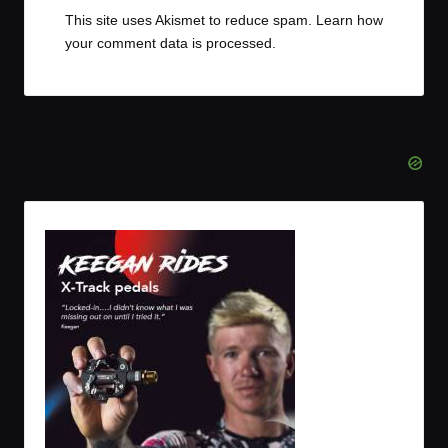
This site uses Akismet to reduce spam.
Learn how
your comment data is processed.