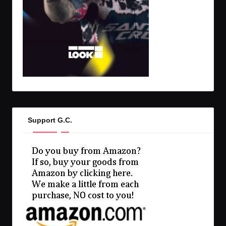
Support G.C.