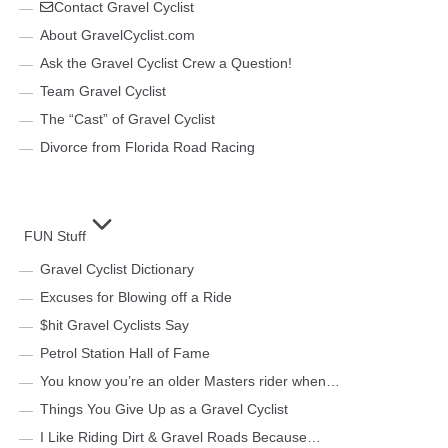
Contact Gravel Cyclist
About GravelCyclist.com
Ask the Gravel Cyclist Crew a Question!
Team Gravel Cyclist
The “Cast” of Gravel Cyclist
Divorce from Florida Road Racing
FUN Stuff
Gravel Cyclist Dictionary
Excuses for Blowing off a Ride
$hit Gravel Cyclists Say
Petrol Station Hall of Fame
You know you’re an older Masters rider when…
Things You Give Up as a Gravel Cyclist
I Like Riding Dirt & Gravel Roads Because…