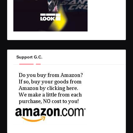
Support G.C.