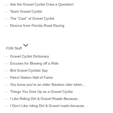
Ask the Gravel Cyclist Crew a Question!
Team Gravel Cyclist
The “Cast” of Gravel Cyclist
Divorce from Florida Road Racing
FUN Stuff
Gravel Cyclist Dictionary
Excuses for Blowing off a Ride
$hit Gravel Cyclists Say
Petrol Station Hall of Fame
You know you’re an older Masters rider when…
Things You Give Up as a Gravel Cyclist
I Like Riding Dirt & Gravel Roads Because…
I Don’t Like riding Dirt & Gravel roads because…