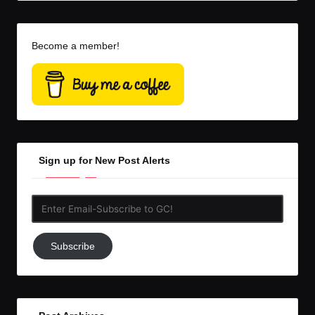
Become a member!
Sign up for New Post Alerts
Enter
Email-
Subscribe
Subscribe
to
GC!