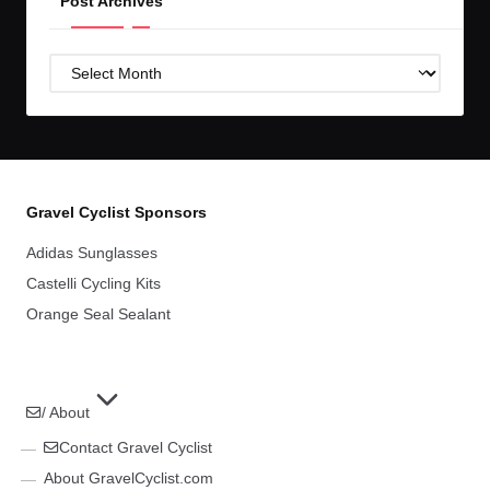
Post Archives
Post
Archives
Gravel Cyclist Sponsors
Adidas Sunglasses
Castelli Cycling Kits
Orange Seal Sealant
/ About
Contact Gravel Cyclist
About GravelCyclist.com