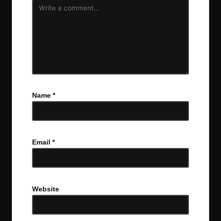
Name
*
Email
*
Website