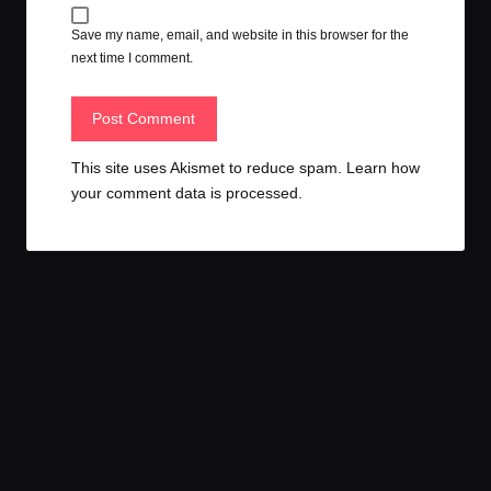
Save my name, email, and website in this browser for the
next time I comment.
This site uses Akismet to reduce spam.
Learn how
your comment data is processed.