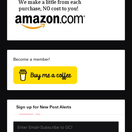
Become a member!
Sign up for New Post Alerts
Enter
Email-