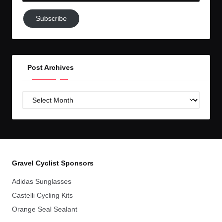
Subscribe
Subscribe
to
GC!
Post Archives
Post
Archives
Gravel Cyclist Sponsors
Adidas Sunglasses
Castelli Cycling Kits
Orange Seal Sealant