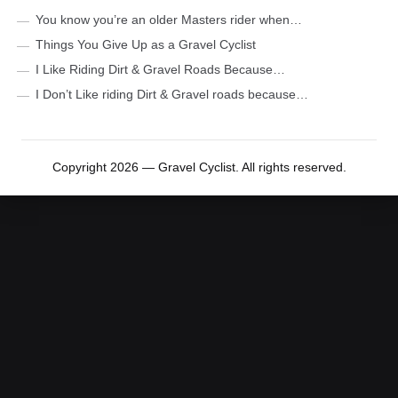
You know you’re an older Masters rider when…
Things You Give Up as a Gravel Cyclist
I Like Riding Dirt & Gravel Roads Because…
I Don’t Like riding Dirt & Gravel roads because…
Copyright 2026 — Gravel Cyclist. All rights reserved.