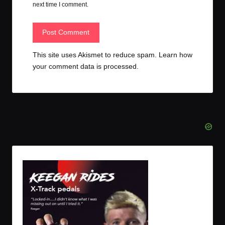
next time I comment.
This site uses Akismet to reduce spam.
Learn how
your comment data is processed.