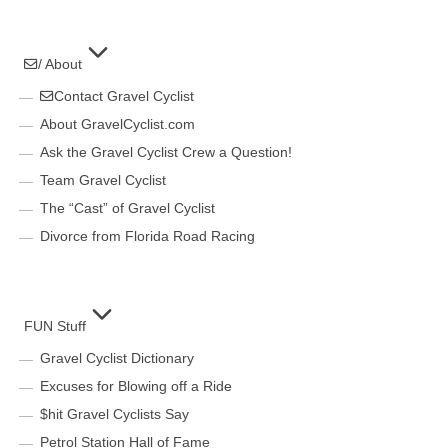
/ About
Contact Gravel Cyclist
About GravelCyclist.com
Ask the Gravel Cyclist Crew a Question!
Team Gravel Cyclist
The “Cast” of Gravel Cyclist
Divorce from Florida Road Racing
FUN Stuff
Gravel Cyclist Dictionary
Excuses for Blowing off a Ride
$hit Gravel Cyclists Say
Petrol Station Hall of Fame