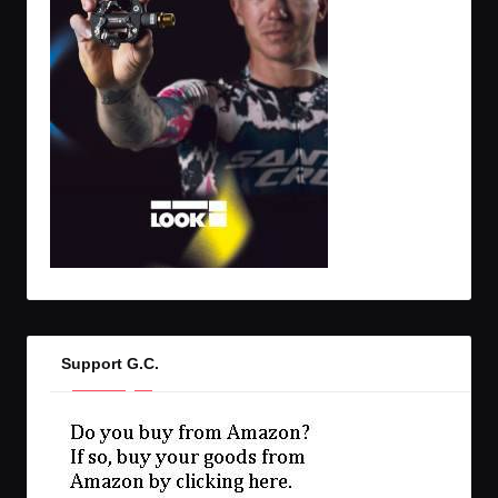
Support G.C.