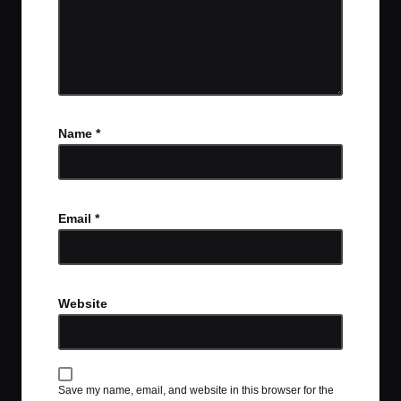
Name
*
Email
*
Website
Save my name, email, and website in this browser for the