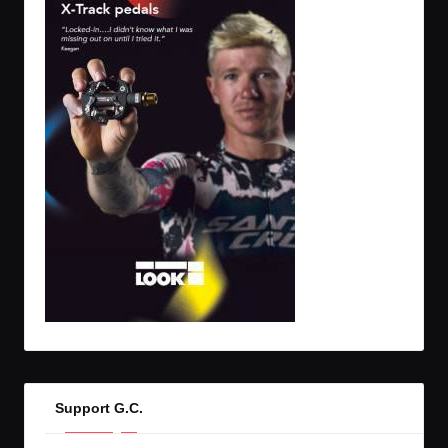
Support G.C.