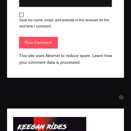
Save my name, email, and website in this browser for the
next time I comment.
This site uses Akismet to reduce spam.
Learn how
your comment data is processed.