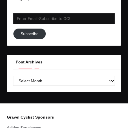
Enter
Email-
Subscribe
Subscribe
to
GC!
Post Archives
Post
Archives
Gravel Cyclist Sponsors
Adidas Sunglasses