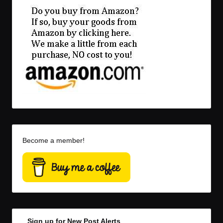
Become a member!
Sign up for New Post Alerts