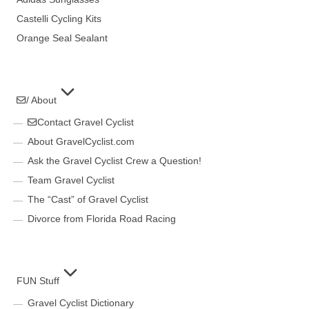
Castelli Cycling Kits
Orange Seal Sealant
/ About
Contact Gravel Cyclist
About GravelCyclist.com
Ask the Gravel Cyclist Crew a Question!
Team Gravel Cyclist
The “Cast” of Gravel Cyclist
Divorce from Florida Road Racing
FUN Stuff
Gravel Cyclist Dictionary