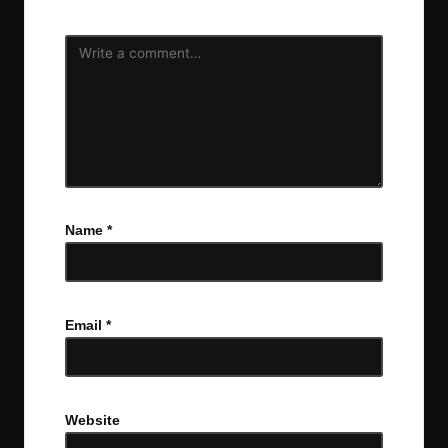
Name
*
Email
*
Website