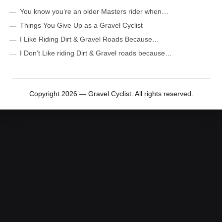
You know you’re an older Masters rider when…
Things You Give Up as a Gravel Cyclist
I Like Riding Dirt & Gravel Roads Because…
I Don’t Like riding Dirt & Gravel roads because…
Copyright 2026 — Gravel Cyclist. All rights reserved.