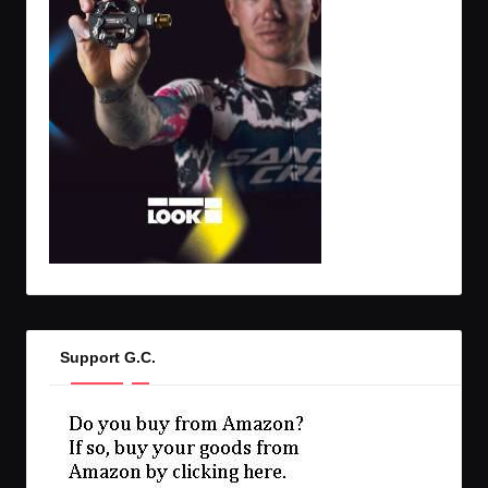
Support G.C.