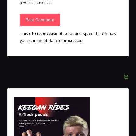
next time I comment.
This site uses Akismet to reduce spam.
Learn how
your comment data is processed.