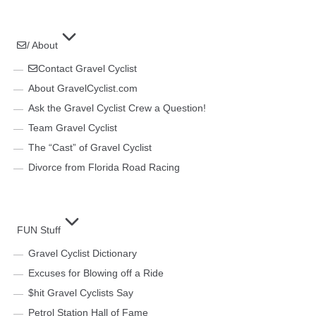
/ About
Contact Gravel Cyclist
About GravelCyclist.com
Ask the Gravel Cyclist Crew a Question!
Team Gravel Cyclist
The “Cast” of Gravel Cyclist
Divorce from Florida Road Racing
FUN Stuff
Gravel Cyclist Dictionary
Excuses for Blowing off a Ride
$hit Gravel Cyclists Say
Petrol Station Hall of Fame