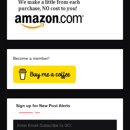
Become a member!
Sign up for New Post Alerts
Enter
Email-