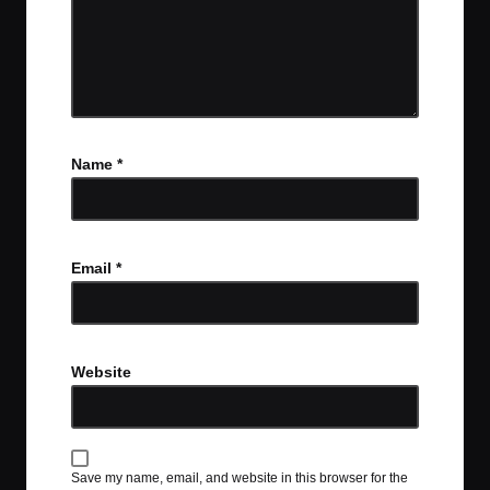
Name
*
Email
*
Website
Save my name, email, and website in this browser for the