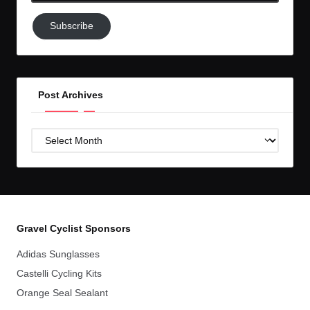
Subscribe
Subscribe
to
GC!
Post Archives
Post
Archives
Gravel Cyclist Sponsors
Adidas Sunglasses
Castelli Cycling Kits
Orange Seal Sealant