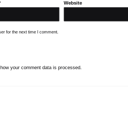
*
Website
er for the next time I comment.
 how your comment data is processed.