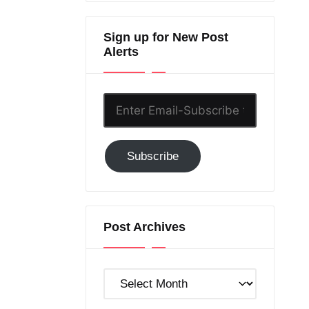
Sign up for New Post
Alerts
Enter
Email-
Subscribe
Subscribe
to
GC!
Post Archives
Post
Archives