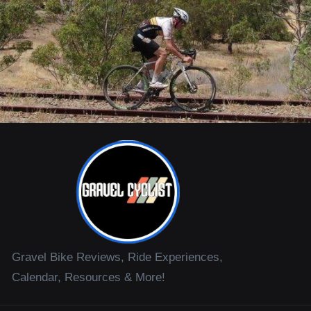
Gravel Bike Reviews, Ride Experiences,
Calendar, Resources & More!