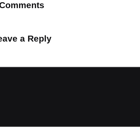
Comments
 Why don’t you start the discussion?
eave a Reply
ot be published.
Required fields are marked
*