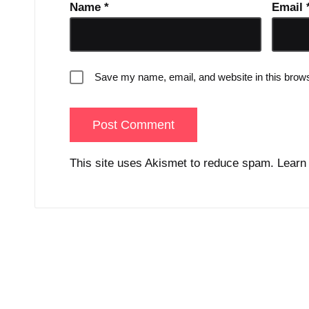
Name
*
Email
Save my name, email, and website in this brows
This site uses Akismet to reduce spam.
Learn