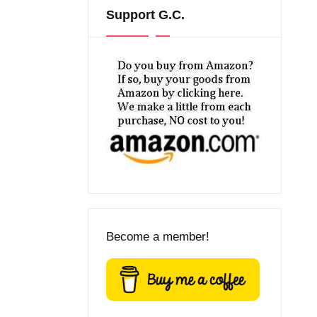
Support G.C.
Become a member!