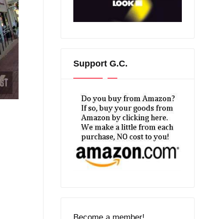
Support G.C.
Become a member!