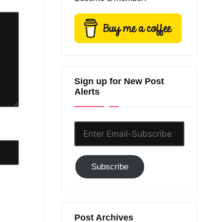
Sign up for New Post
Alerts
Enter
Email-
Subscribe
Subscribe
to
GC!
Post Archives