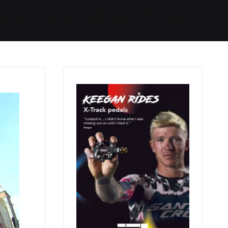
Started
Routes
We Use
RSS