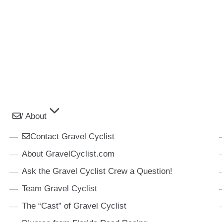
/ About
Contact Gravel Cyclist
About GravelCyclist.com
Ask the Gravel Cyclist Crew a Question!
Team Gravel Cyclist
The “Cast” of Gravel Cyclist