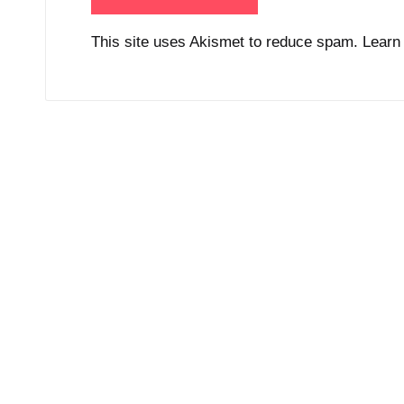
This site uses Akismet to reduce spam.
Learn