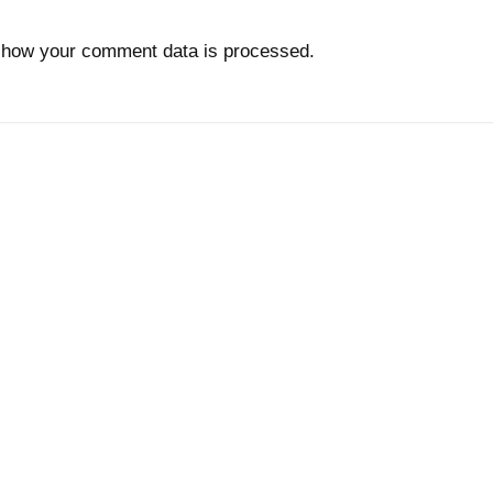
 how your comment data is processed.