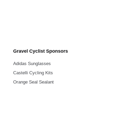
Gravel Cyclist Sponsors
Adidas Sunglasses
Castelli Cycling Kits
Orange Seal Sealant