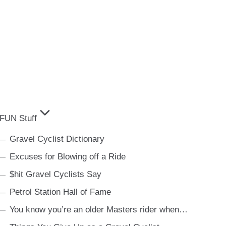
FUN Stuff
Gravel Cyclist Dictionary
Excuses for Blowing off a Ride
$hit Gravel Cyclists Say
Petrol Station Hall of Fame
You know you’re an older Masters rider when…