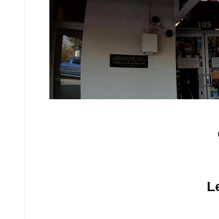
No comments yet.
L
Your email address will n