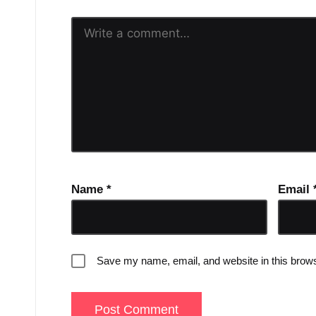
Name
*
Email
Save my name, email, and website in this brows