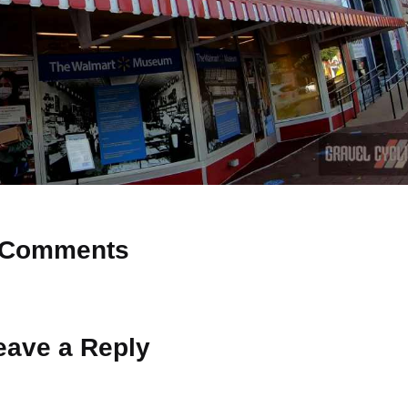
Comments
 Why don’t you start the discussion?
eave a Reply
ot be published.
Required fields are marked
*