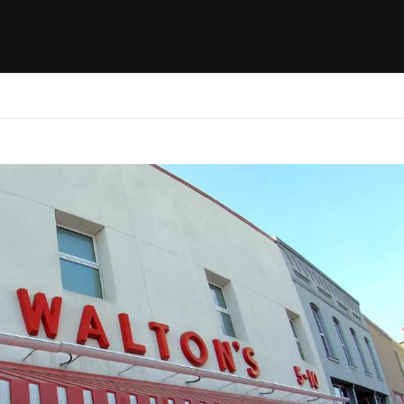
ides / Musings
Racing
Calendar
Getting 