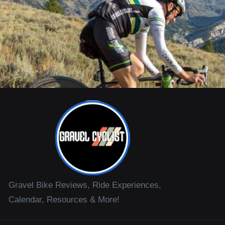
Gravel Bike Reviews, Ride Experiences,
Calendar, Resources & More!