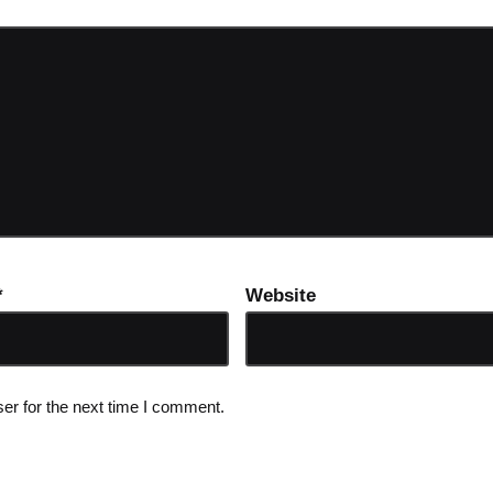
*
Website
er for the next time I comment.