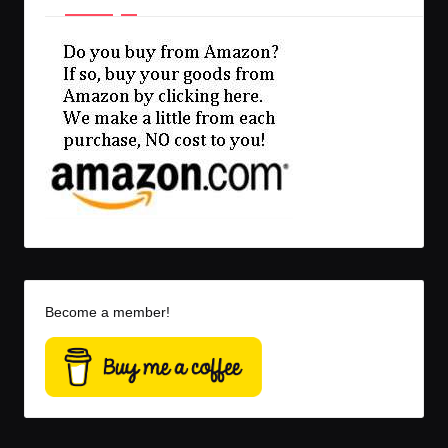
Become a member!