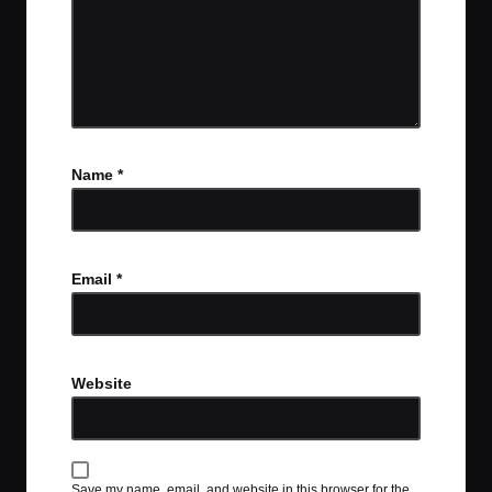
Name
*
Email
*
Website
Save my name, email, and website in this browser for the