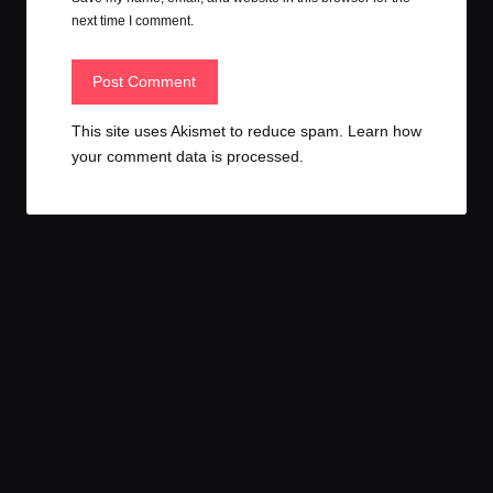
next time I comment.
This site uses Akismet to reduce spam.
Learn how
your comment data is processed.