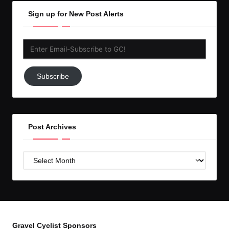
Sign up for New Post Alerts
Enter
Email-
Subscribe
Subscribe
to
GC!
Post Archives
Post
Archives
Gravel Cyclist Sponsors