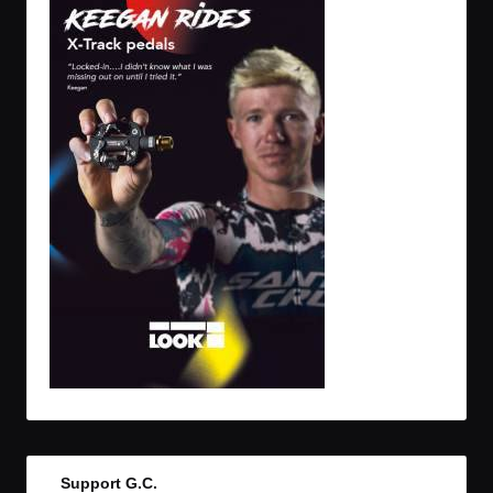
Support G.C.