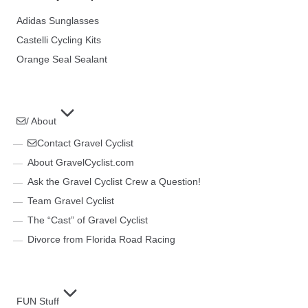
Adidas Sunglasses
Castelli Cycling Kits
Orange Seal Sealant
/ About
Contact Gravel Cyclist
About GravelCyclist.com
Ask the Gravel Cyclist Crew a Question!
Team Gravel Cyclist
The “Cast” of Gravel Cyclist
Divorce from Florida Road Racing
FUN Stuff