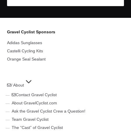
Gravel Cyclist Sponsors
Adidas Sunglasses
Castelli Cycling Kits
Orange Seal Sealant
/ About
Contact Gravel Cyclist
About GravelCyclist.com
Ask the Gravel Cyclist Crew a Question!
Team Gravel Cyclist
The “Cast” of Gravel Cyclist