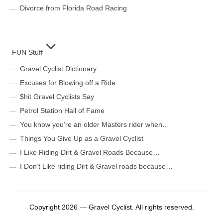
Divorce from Florida Road Racing
FUN Stuff
Gravel Cyclist Dictionary
Excuses for Blowing off a Ride
$hit Gravel Cyclists Say
Petrol Station Hall of Fame
You know you’re an older Masters rider when…
Things You Give Up as a Gravel Cyclist
I Like Riding Dirt & Gravel Roads Because…
I Don’t Like riding Dirt & Gravel roads because…
Copyright 2026 — Gravel Cyclist. All rights reserved.