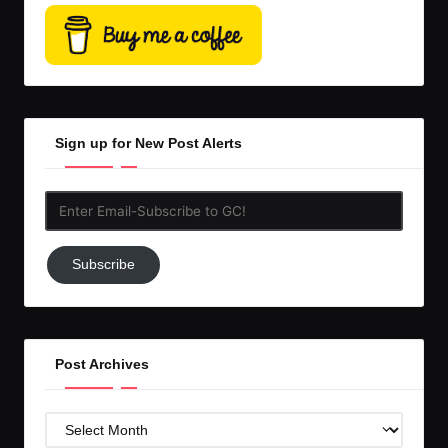
Sign up for New Post Alerts
Enter
Email-
Subscribe
Subscribe
to
GC!
Post Archives
Post
Archives