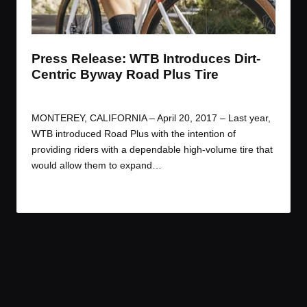
t
t
t
t
e
e
e
e
m
m
m
m
Press Release: WTB Introduces Dirt-
Centric Byway Road Plus Tire
By
JOM
April 20, 2017
Posted
by
MONTEREY, CALIFORNIA – April 20, 2017 – Last year,
WTB introduced Road Plus with the intention of
providing riders with a dependable high-volume tire that
would allow them to expand…
Read More