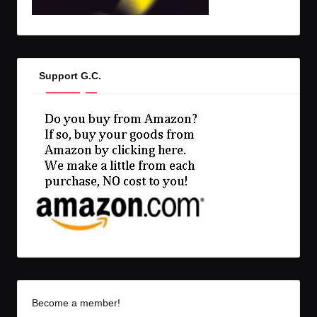
Support G.C.
Become a member!