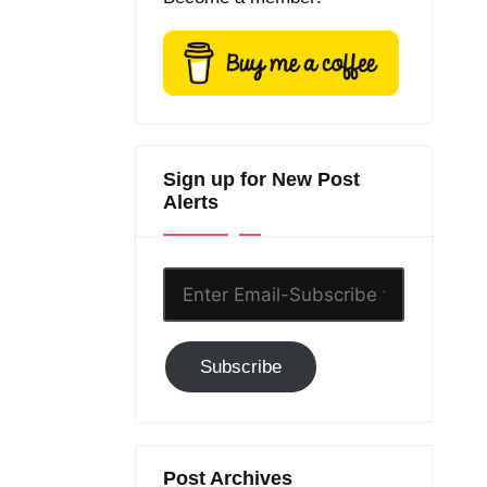
Sign up for New Post
Alerts
Enter
Email-
Subscribe
Subscribe
to
GC!
Post Archives