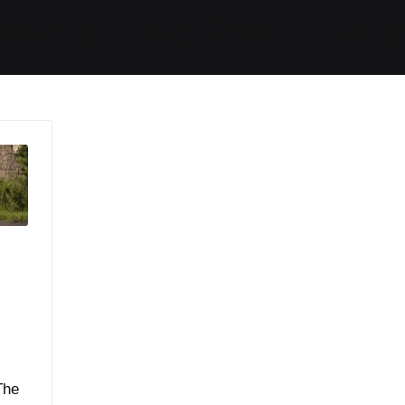
ides / Musings
Racing
Calendar
Getting 
The