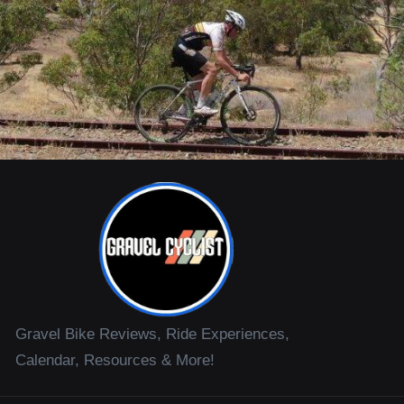
Gravel Bike Reviews, Ride Experiences,
Calendar, Resources & More!