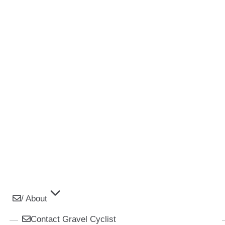
/ About
Contact Gravel Cyclist