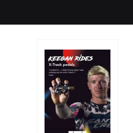
Started
Routes
We Use
RSS