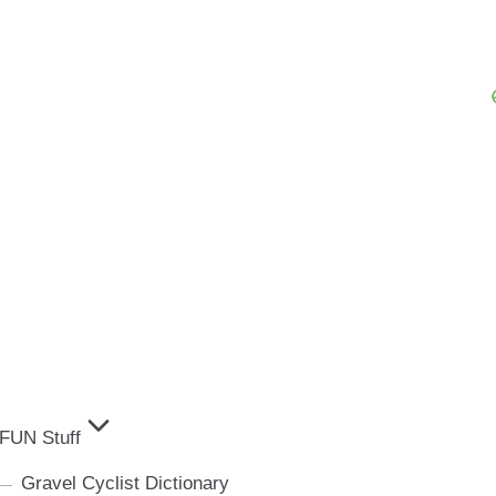
FUN Stuff
Gravel Cyclist Dictionary