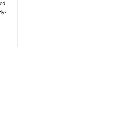
ted
ly-