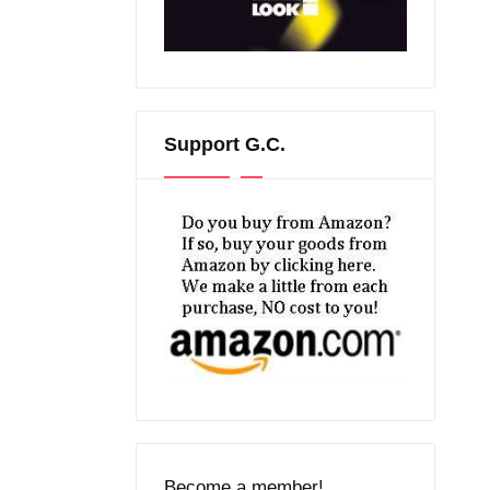
Support G.C.
Become a member!