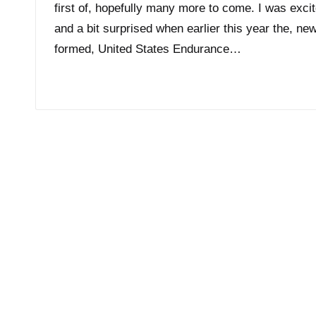
first of, hopefully many more to come. I was exci
and a bit surprised when earlier this year the, new
formed, United States Endurance…
Read More