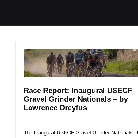
I
I
I
I
Home
Tech / Reviews
Video
R
t
t
t
t
e
e
e
e
m
m
m
m
Race Report: Inaugural USECF
Gravel Grinder Nationals – by
Lawrence Dreyfus
By
JOM
July 7, 2017
Posted
by
The Inaugural USECF Gravel Grinder Nationals: 