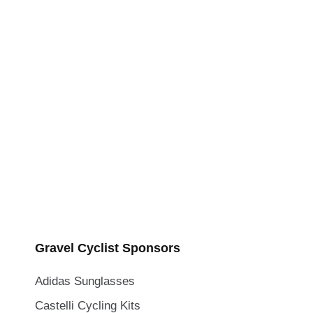
Gravel Cyclist Sponsors
Adidas Sunglasses
Castelli Cycling Kits