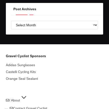
Post Archives
Post
Archives
Gravel Cyclist Sponsors
Adidas Sunglasses
Castelli Cycling Kits
Orange Seal Sealant
/ About
Contact Gravel Cyclist