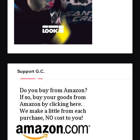
Support G.C.