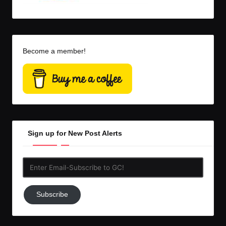
Become a member!
Sign up for New Post Alerts
Enter
Email-
Subscribe
Subscribe
to
GC!