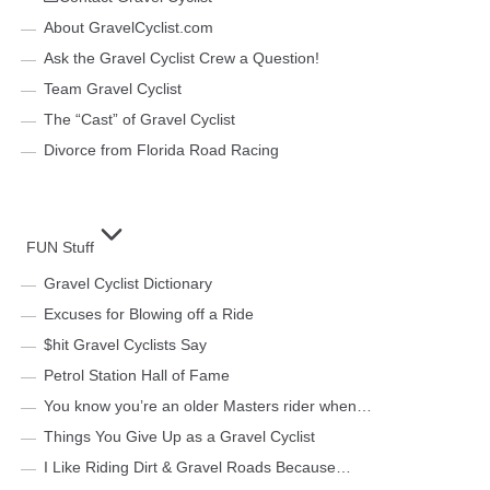
About GravelCyclist.com
Ask the Gravel Cyclist Crew a Question!
Team Gravel Cyclist
The “Cast” of Gravel Cyclist
Divorce from Florida Road Racing
FUN Stuff
Gravel Cyclist Dictionary
Excuses for Blowing off a Ride
$hit Gravel Cyclists Say
Petrol Station Hall of Fame
You know you’re an older Masters rider when…
Things You Give Up as a Gravel Cyclist
I Like Riding Dirt & Gravel Roads Because…