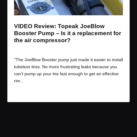
t
t
t
t
e
e
e
e
m
m
m
m
VIDEO Review: Topeak JoeBlow
Booster Pump – Is it a replacement for
the air compressor?
By
JOM
May 27, 2016
Posted
by
"The JoeBlow Booster pump just made it easier to install
tubeless tires. No more frustrating leaks because you
can’t pump up your tire fast enough to get an effective
rim…
Read More