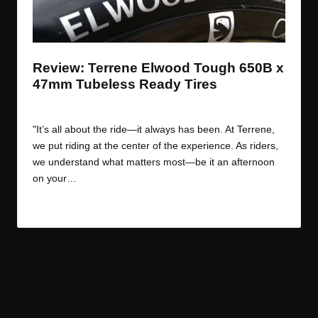
t
t
t
t
e
e
e
e
m
m
m
m
Review: Terrene Elwood Tough 650B x
47mm Tubeless Ready Tires
By
JOM
July 19, 2017
Posted
by
"It’s all about the ride—it always has been. At Terrene,
we put riding at the center of the experience. As riders,
we understand what matters most—be it an afternoon
on your…
Read More