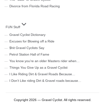
Divorce from Florida Road Racing
FUN Stuff
Gravel Cyclist Dictionary
Excuses for Blowing off a Ride
$hit Gravel Cyclists Say
Petrol Station Hall of Fame
You know you’re an older Masters rider when…
Things You Give Up as a Gravel Cyclist
I Like Riding Dirt & Gravel Roads Because…
I Don’t Like riding Dirt & Gravel roads because…
Copyright 2026 — Gravel Cyclist. All rights reserved.