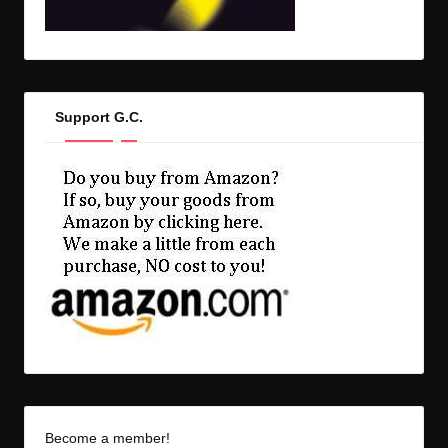
Support G.C.
Become a member!