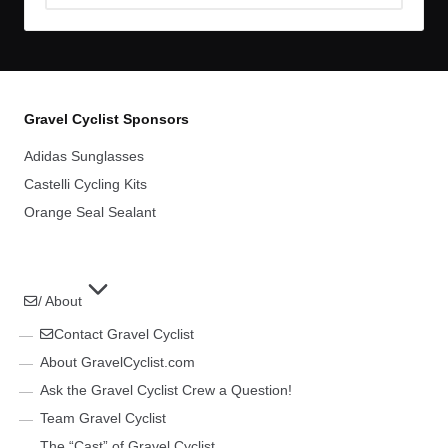
Archives
Gravel Cyclist Sponsors
Adidas Sunglasses
Castelli Cycling Kits
Orange Seal Sealant
/ About
Contact Gravel Cyclist
About GravelCyclist.com
Ask the Gravel Cyclist Crew a Question!
Team Gravel Cyclist
The “Cast” of Gravel Cyclist