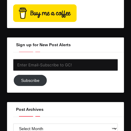
Sign up for New Post Alerts
Enter
Email-
Subscribe
Subscribe
to
GC!
Post Archives
Post