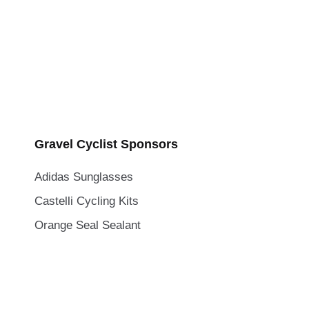
Gravel Cyclist Sponsors
Adidas Sunglasses
Castelli Cycling Kits
Orange Seal Sealant