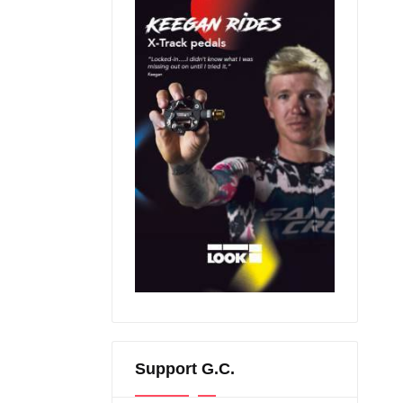
Support G.C.