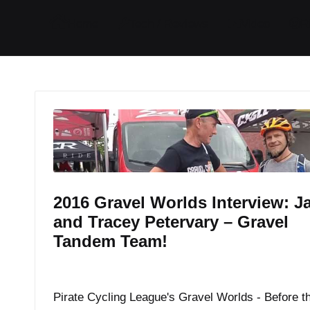
I
I
I
I
Home
Tech / Reviews
Video
R
t
t
t
t
e
e
e
e
m
m
m
m
2016 Gravel Worlds Interview: J
and Tracey Petervary – Gravel
Tandem Team!
By
JOM
August 23, 2016
Posted
by
Pirate Cycling League's Gravel Worlds - Before t