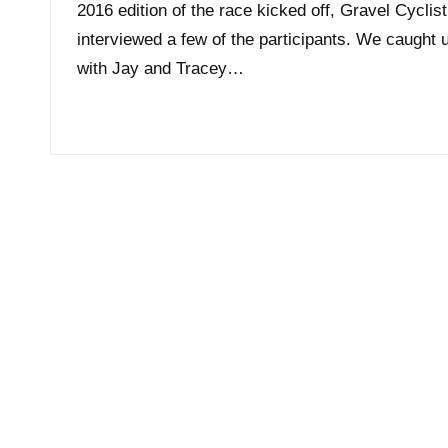
2016 edition of the race kicked off, Gravel Cyclist
interviewed a few of the participants. We caught 
with Jay and Tracey…
Read More