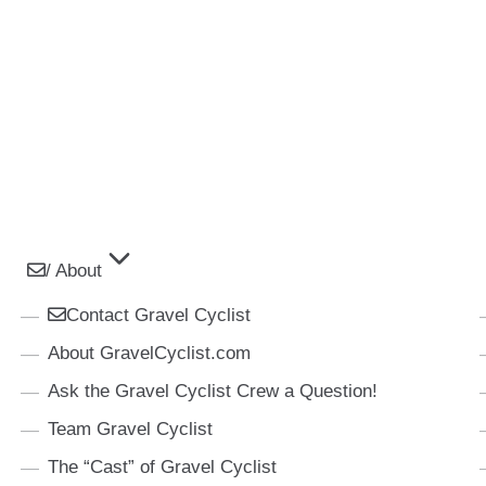
/ About
Contact Gravel Cyclist
About GravelCyclist.com
Ask the Gravel Cyclist Crew a Question!
Team Gravel Cyclist
The “Cast” of Gravel Cyclist