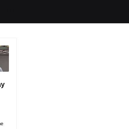
ides / Musings
Racing
Calendar
Getting 
ay
he