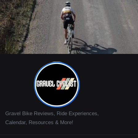
Gravel Bike Reviews, Ride Experiences,
Calendar, Resources & More!