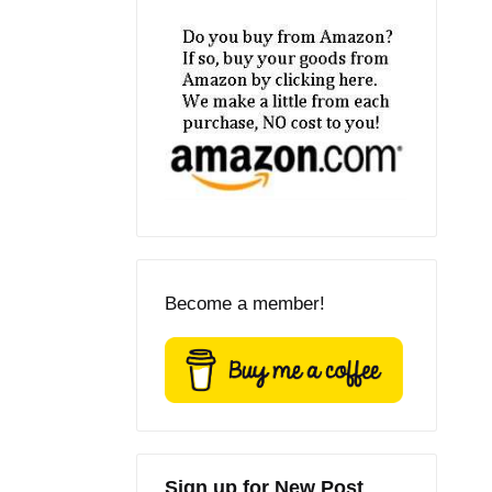
Become a member!
Sign up for New Post