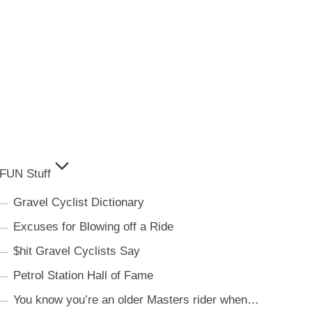
FUN Stuff
Gravel Cyclist Dictionary
Excuses for Blowing off a Ride
$hit Gravel Cyclists Say
Petrol Station Hall of Fame
You know you’re an older Masters rider when…