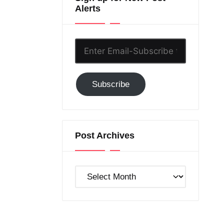
Alerts
Enter
Email-
Subscribe
Subscribe
to
GC!
Post Archives
Post
Archives