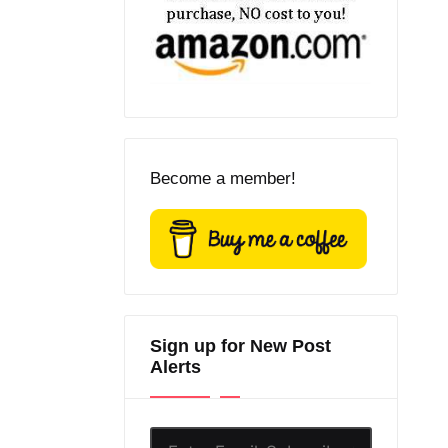
Become a member!
Sign up for New Post
Alerts
Enter