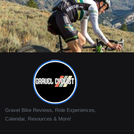
Gravel Bike Reviews, Ride Experiences,
Calendar, Resources & More!