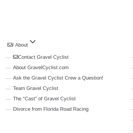
/ About
Contact Gravel Cyclist
About GravelCyclist.com
Ask the Gravel Cyclist Crew a Question!
Team Gravel Cyclist
The “Cast” of Gravel Cyclist
Divorce from Florida Road Racing