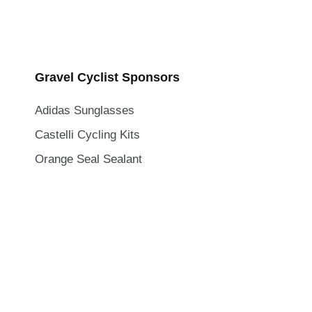
Gravel Cyclist Sponsors
Adidas Sunglasses
Castelli Cycling Kits
Orange Seal Sealant