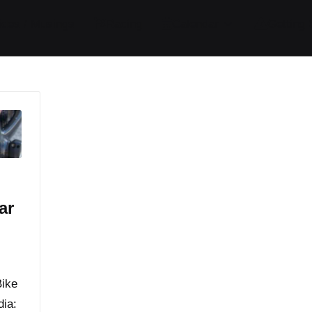
ides / Musings
Racing
Calendar
Getting 
ar
Bike
dia: