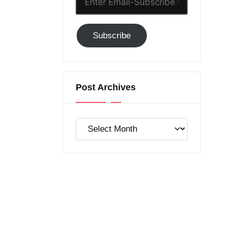
Email-
Subscribe
Subscribe
to
GC!
Post Archives
Post
Archives