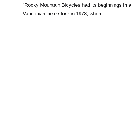
"Rocky Mountain Bicycles had its beginnings in a
Vancouver bike store in 1978, when…
Read More