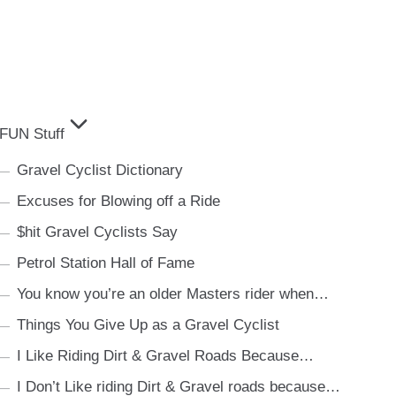
FUN Stuff
Gravel Cyclist Dictionary
Excuses for Blowing off a Ride
$hit Gravel Cyclists Say
Petrol Station Hall of Fame
You know you’re an older Masters rider when…
Things You Give Up as a Gravel Cyclist
I Like Riding Dirt & Gravel Roads Because…
I Don’t Like riding Dirt & Gravel roads because…