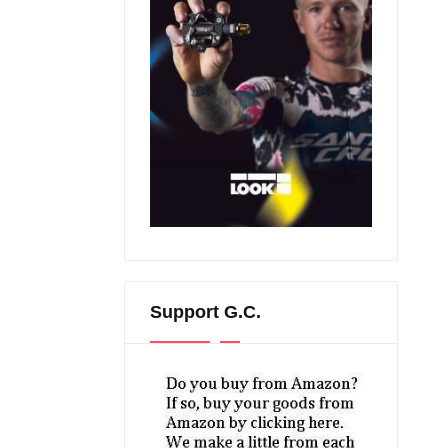
Support G.C.