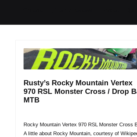
I
I
I
I
Home
Tech / Reviews
Video
R
t
t
t
t
e
e
e
e
m
m
m
m
Rusty’s Rocky Mountain Vertex
970 RSL Monster Cross / Drop B
MTB
By
JOM
March 4, 2015
Posted
by
Rocky Mountain Vertex 970 RSL Monster Cross 
A little about Rocky Mountain, courtesy of Wikipe