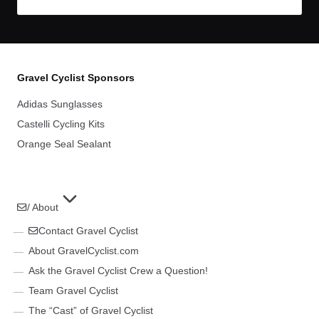
Gravel Cyclist Sponsors
Adidas Sunglasses
Castelli Cycling Kits
Orange Seal Sealant
/ About
Contact Gravel Cyclist
About GravelCyclist.com
Ask the Gravel Cyclist Crew a Question!
Team Gravel Cyclist
The “Cast” of Gravel Cyclist