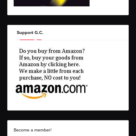
Support G.C.
Become a member!