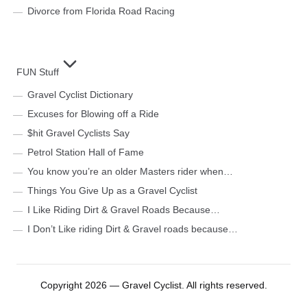
Divorce from Florida Road Racing
FUN Stuff
Gravel Cyclist Dictionary
Excuses for Blowing off a Ride
$hit Gravel Cyclists Say
Petrol Station Hall of Fame
You know you’re an older Masters rider when…
Things You Give Up as a Gravel Cyclist
I Like Riding Dirt & Gravel Roads Because…
I Don’t Like riding Dirt & Gravel roads because…
Copyright 2026 — Gravel Cyclist. All rights reserved.