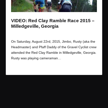
t
t
t
t
e
e
e
e
m
m
m
m
VIDEO: Red Clay Ramble Race 2015 –
Milledgeville, Georgia
By
JOM
September 4, 2015
Posted
by
On Saturday, August 22rd, 2015, Jimbo, Rusty (aka the
Headmaster) and Pfaff Daddy of the Gravel Cyclist crew
attended the Red Clay Ramble in Milledgeville, Georgia.
Rusty was playing cameraman…
Read More