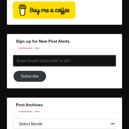
Sign up for New Post Alerts
Enter
Email-
Subscribe
Subscribe
to
GC!
Post Archives
Post
Archives