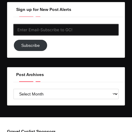
Sign up for New Post Alerts
Enter
Email-
Subscribe
Subscribe
to
GC!
Post Archives
Post
Archives
Gravel Cyclist Sponsors