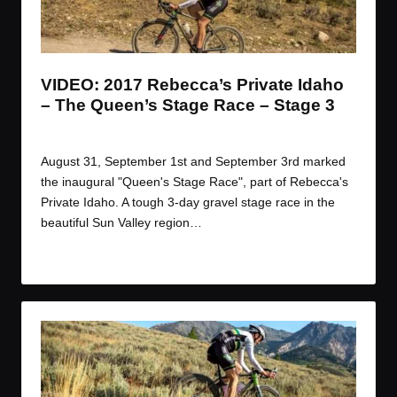
t
t
t
t
e
e
e
e
m
m
m
m
VIDEO: 2017 Rebecca’s Private Idaho
– The Queen’s Stage Race – Stage 3
By
JOM
October 2, 2017
Posted
by
August 31, September 1st and September 3rd marked
the inaugural "Queen's Stage Race", part of Rebecca's
Private Idaho. A tough 3-day gravel stage race in the
beautiful Sun Valley region…
Read More