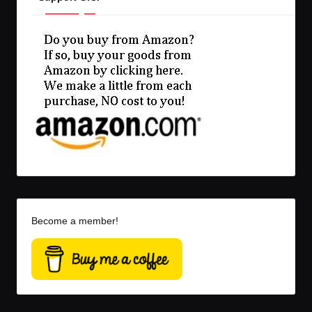
Become a member!