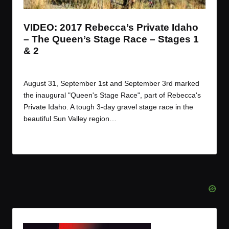
VIDEO: 2017 Rebecca’s Private Idaho
– The Queen’s Stage Race – Stages 1
& 2
By
JOM
September 20, 2017
Posted
by
August 31, September 1st and September 3rd marked
the inaugural "Queen's Stage Race", part of Rebecca's
Private Idaho. A tough 3-day gravel stage race in the
beautiful Sun Valley region…
Read More