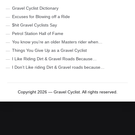
Gravel Cyclist Dictionary
Excuses for Blowing off a Ride
$hit Gravel Cyclists Say
Petrol Station Hall of Fame
You know you’re an older Masters rider when…
Things You Give Up as a Gravel Cyclist
I Like Riding Dirt & Gravel Roads Because…
I Don’t Like riding Dirt & Gravel roads because…
Copyright 2026 — Gravel Cyclist. All rights reserved.