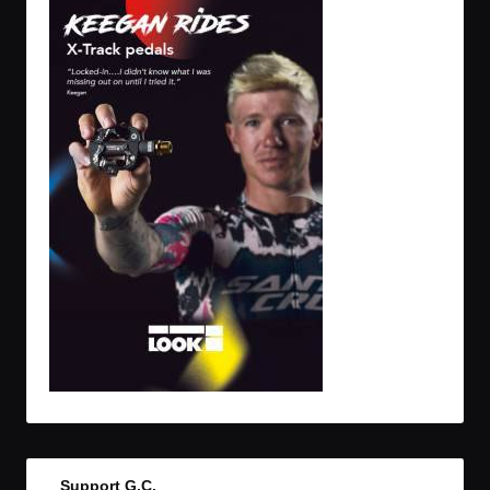
Support G.C.