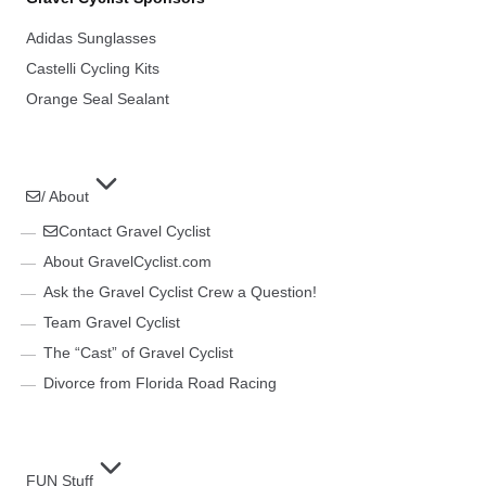
Adidas Sunglasses
Castelli Cycling Kits
Orange Seal Sealant
/ About
Contact Gravel Cyclist
About GravelCyclist.com
Ask the Gravel Cyclist Crew a Question!
Team Gravel Cyclist
The “Cast” of Gravel Cyclist
Divorce from Florida Road Racing
FUN Stuff