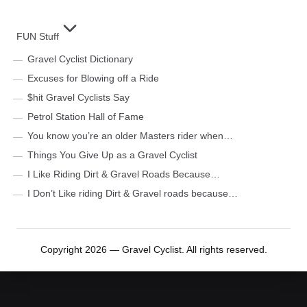
FUN Stuff
Gravel Cyclist Dictionary
Excuses for Blowing off a Ride
$hit Gravel Cyclists Say
Petrol Station Hall of Fame
You know you’re an older Masters rider when…
Things You Give Up as a Gravel Cyclist
I Like Riding Dirt & Gravel Roads Because…
I Don’t Like riding Dirt & Gravel roads because…
Copyright 2026 — Gravel Cyclist. All rights reserved.