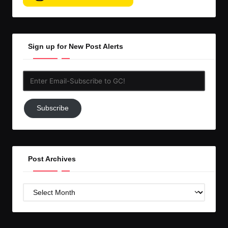
Sign up for New Post Alerts
Enter
Email-
Subscribe
Subscribe
to
GC!
Post Archives
Post
Archives