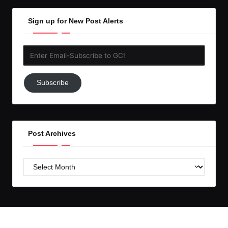
Sign up for New Post Alerts
Enter
Email-
Subscribe
Subscribe
to
GC!
Post Archives
Post
Archives