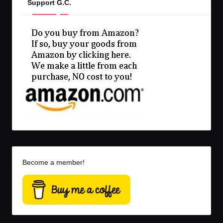
Support G.C.
Become a member!