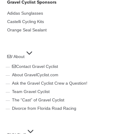
Gravel Cyclist Sponsors
Adidas Sunglasses
Castelli Cycling Kits
Orange Seal Sealant
/ About
Contact Gravel Cyclist
About GravelCyclist.com
Ask the Gravel Cyclist Crew a Question!
Team Gravel Cyclist
The “Cast” of Gravel Cyclist
Divorce from Florida Road Racing