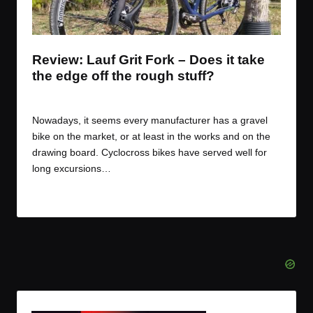
t
t
t
t
e
e
e
e
m
m
m
m
Review: Lauf Grit Fork – Does it take
the edge off the rough stuff?
By
JOM
March 3, 2017
Posted
by
Nowadays, it seems every manufacturer has a gravel
bike on the market, or at least in the works and on the
drawing board. Cyclocross bikes have served well for
long excursions…
Read More