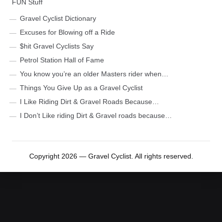
FUN Stuff
Gravel Cyclist Dictionary
Excuses for Blowing off a Ride
$hit Gravel Cyclists Say
Petrol Station Hall of Fame
You know you’re an older Masters rider when…
Things You Give Up as a Gravel Cyclist
I Like Riding Dirt & Gravel Roads Because…
I Don’t Like riding Dirt & Gravel roads because…
Copyright 2026 — Gravel Cyclist. All rights reserved.