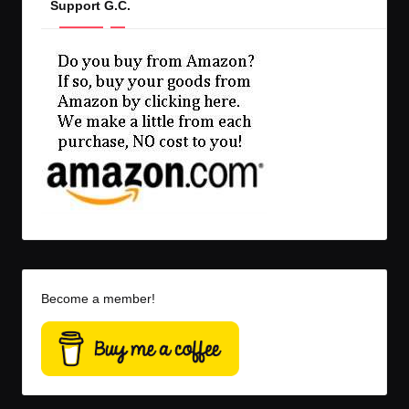
Support G.C.
Become a member!