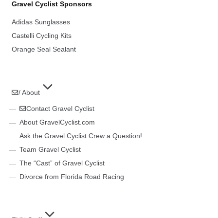
Gravel Cyclist Sponsors
Adidas Sunglasses
Castelli Cycling Kits
Orange Seal Sealant
/ About
Contact Gravel Cyclist
About GravelCyclist.com
Ask the Gravel Cyclist Crew a Question!
Team Gravel Cyclist
The “Cast” of Gravel Cyclist
Divorce from Florida Road Racing