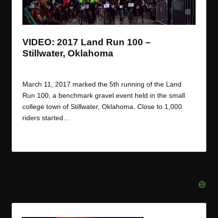
t
t
t
t
e
e
e
e
m
m
m
m
VIDEO: 2017 Land Run 100 –
Stillwater, Oklahoma
By
JOM
March 22, 2017
Posted
by
March 11, 2017 marked the 5th running of the Land
Run 100, a benchmark gravel event held in the small
college town of Stillwater, Oklahoma. Close to 1,000
riders started…
Read More