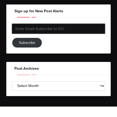
Sign up for New Post Alerts
Enter
Email-
Subscribe
Subscribe
to
GC!
Post Archives
Post
Archives