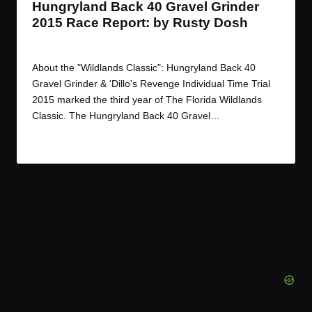
Hungryland Back 40 Gravel Grinder
2015 Race Report: by Rusty Dosh
By
JOM
June 16, 2015
Posted
by
About the "Wildlands Classic": Hungryland Back 40
Gravel Grinder & 'Dillo's Revenge Individual Time Trial
2015 marked the third year of The Florida Wildlands
Classic. The Hungryland Back 40 Gravel…
Read More