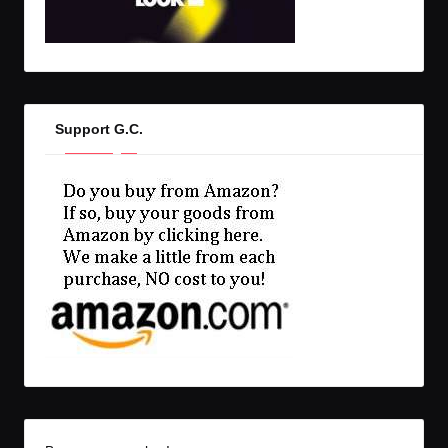
Support G.C.