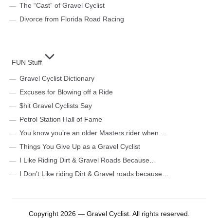
The “Cast” of Gravel Cyclist
Divorce from Florida Road Racing
FUN Stuff
Gravel Cyclist Dictionary
Excuses for Blowing off a Ride
$hit Gravel Cyclists Say
Petrol Station Hall of Fame
You know you’re an older Masters rider when…
Things You Give Up as a Gravel Cyclist
I Like Riding Dirt & Gravel Roads Because…
I Don’t Like riding Dirt & Gravel roads because…
Copyright 2026 — Gravel Cyclist. All rights reserved.