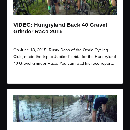
t
t
t
t
e
e
e
e
m
m
m
m
VIDEO: Hungryland Back 40 Gravel
Grinder Race 2015
By
JOM
June 18, 2015
Posted
by
On June 13, 2015, Rusty Dosh of the Ocala Cycling
Club, made the trip to Jupiter Florida for the Hungryland
40 Gravel Grinder Race. You can read his race report…
Read More