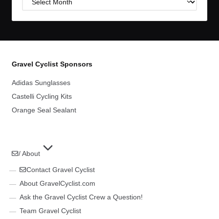
Archives
Gravel Cyclist Sponsors
Adidas Sunglasses
Castelli Cycling Kits
Orange Seal Sealant
/ About
Contact Gravel Cyclist
About GravelCyclist.com
Ask the Gravel Cyclist Crew a Question!
Team Gravel Cyclist