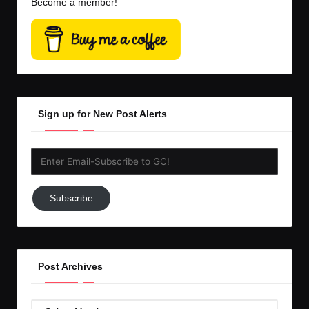
Become a member!
Sign up for New Post Alerts
Enter
Email-
Subscribe
Subscribe
to
GC!
Post Archives
Post