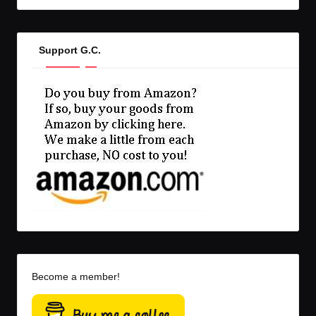
Support G.C.
Become a member!