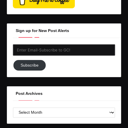
Sign up for New Post Alerts
Enter
Email-
Subscribe
Subscribe
to
GC!
Post Archives
Post
Archives