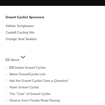
Gravel Cyclist Sponsors
Adidas Sunglasses
Castelli Cycling Kits
Orange Seal Sealant
/ About
Contact Gravel Cyclist
About GravelCyclist.com
Ask the Gravel Cyclist Crew a Question!
Team Gravel Cyclist
The “Cast” of Gravel Cyclist
Divorce from Florida Road Racing