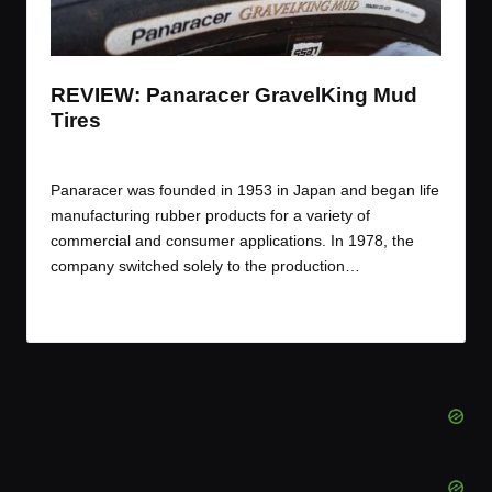
t
t
t
t
e
e
e
e
m
m
m
m
REVIEW: Panaracer GravelKing Mud
Tires
By
JOM
March 20, 2017
Posted
by
Panaracer was founded in 1953 in Japan and began life
manufacturing rubber products for a variety of
commercial and consumer applications. In 1978, the
company switched solely to the production…
Read More