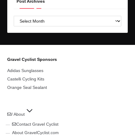
Post Archives
Post
Archives
Gravel Cyclist Sponsors
Adidas Sunglasses
Castelli Cycling Kits
Orange Seal Sealant
/ About
Contact Gravel Cyclist
About GravelCyclist.com