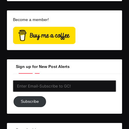
Become a member!
Sign up for New Post Alerts
Enter
Email-
Subscribe
Subscribe
to
GC!