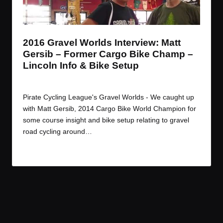
t
t
t
t
e
e
e
e
m
m
m
m
2016 Gravel Worlds Interview: Matt
Gersib – Former Cargo Bike Champ –
Lincoln Info & Bike Setup
By
JOM
September 6, 2016
Posted
by
Pirate Cycling League's Gravel Worlds - We caught up
with Matt Gersib, 2014 Cargo Bike World Champion for
some course insight and bike setup relating to gravel
road cycling around…
Read More