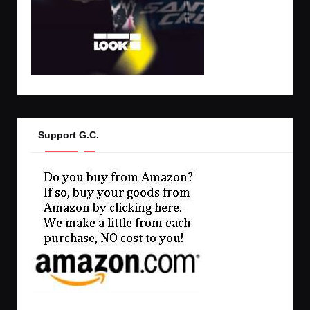
Support G.C.