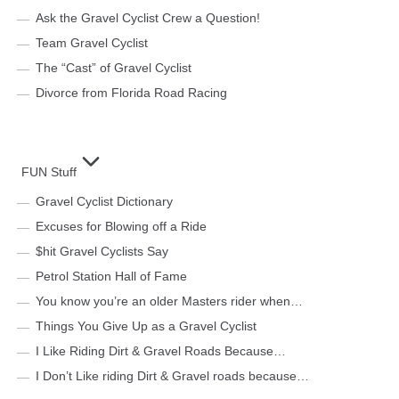
Ask the Gravel Cyclist Crew a Question!
Team Gravel Cyclist
The “Cast” of Gravel Cyclist
Divorce from Florida Road Racing
FUN Stuff
Gravel Cyclist Dictionary
Excuses for Blowing off a Ride
$hit Gravel Cyclists Say
Petrol Station Hall of Fame
You know you’re an older Masters rider when…
Things You Give Up as a Gravel Cyclist
I Like Riding Dirt & Gravel Roads Because…
I Don’t Like riding Dirt & Gravel roads because…