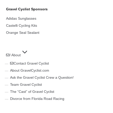
Gravel Cyclist Sponsors
Adidas Sunglasses
Castelli Cycling Kits
Orange Seal Sealant
/ About
Contact Gravel Cyclist
About GravelCyclist.com
Ask the Gravel Cyclist Crew a Question!
Team Gravel Cyclist
The “Cast” of Gravel Cyclist
Divorce from Florida Road Racing