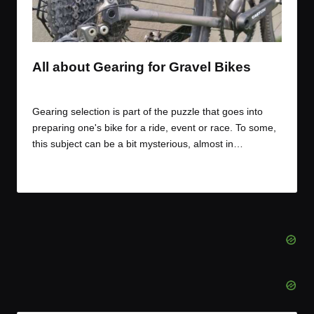
t
t
t
t
e
e
e
e
m
m
m
m
All about Gearing for Gravel Bikes
By
JOM
October 16, 2017
Posted
by
Gearing selection is part of the puzzle that goes into
preparing one's bike for a ride, event or race. To some,
this subject can be a bit mysterious, almost in…
Read More