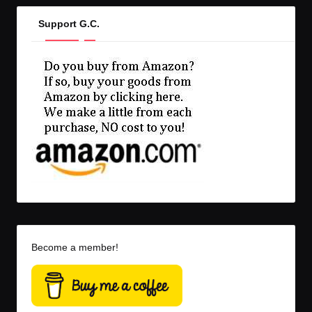
Support G.C.
Become a member!