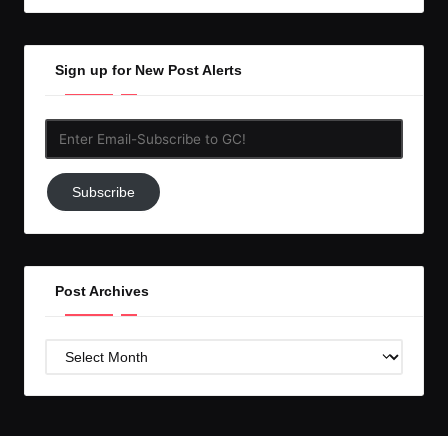
Sign up for New Post Alerts
Enter
Email-
Subscribe
Subscribe
to
GC!
Post Archives
Post
Archives