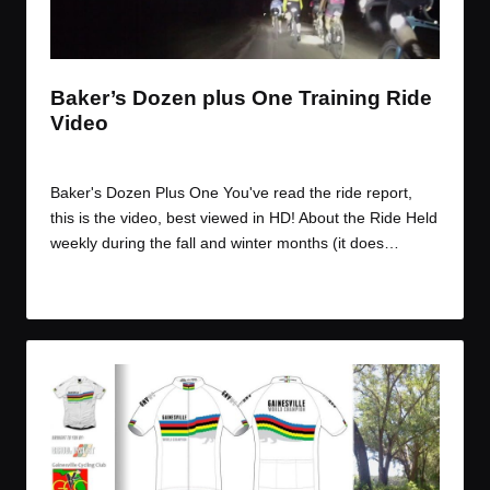
t
t
t
t
e
e
e
e
m
m
m
m
Baker’s Dozen plus One Training Ride
Video
By
JOM
November 13, 2014
Posted
by
Baker's Dozen Plus One You've read the ride report,
this is the video, best viewed in HD! About the Ride Held
weekly during the fall and winter months (it does…
Read More