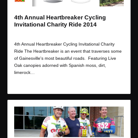
4th Annual Heartbreaker Cycling
Invitational Charity Ride 2014
By
JOM
November 11, 2014
Posted
by
4th Annual Heartbreaker Cycling Invitational Charity
Ride The Heartbreaker is an event that traverses some
of Gainesville's most beautiful roads. Featuring Live
Oak canopies adorned with Spanish moss, dirt,
limerock…
Read More