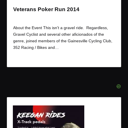
Veterans Poker Run 2014
By
JOM
November 9, 2014
Posted
by
About the Event This isn't a gravel ride. Regardless,
Gravel Cyclist and several other aficionados of the
genre, joined members of the Gainesville Cycling Club,
352 Racing / Bikes and…
Read More