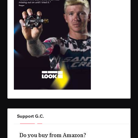
Support G.C.