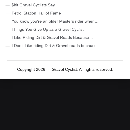
$hit Gravel Cyclists Say
Petrol Station Hall of Fame
You know you’re an older Masters rider when…
Things You Give Up as a Gravel Cyclist
I Like Riding Dirt & Gravel Roads Because…
I Don’t Like riding Dirt & Gravel roads because…
Copyright 2026 — Gravel Cyclist. All rights reserved.