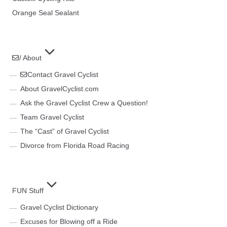
Orange Seal Sealant
/ About
Contact Gravel Cyclist
About GravelCyclist.com
Ask the Gravel Cyclist Crew a Question!
Team Gravel Cyclist
The “Cast” of Gravel Cyclist
Divorce from Florida Road Racing
FUN Stuff
Gravel Cyclist Dictionary
Excuses for Blowing off a Ride