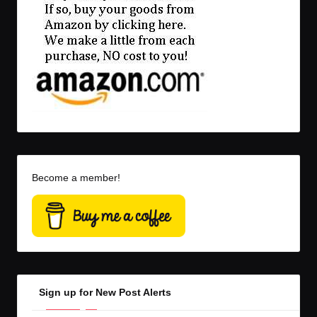
Become a member!
Sign up for New Post Alerts