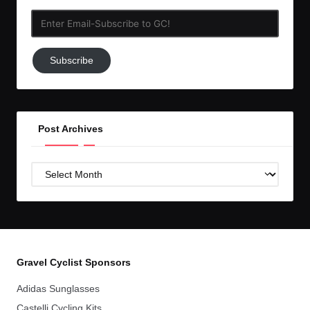
Enter
Email-
Subscribe
Subscribe
to
GC!
Post Archives
Post
Archives
Gravel Cyclist Sponsors
Adidas Sunglasses
Castelli Cycling Kits