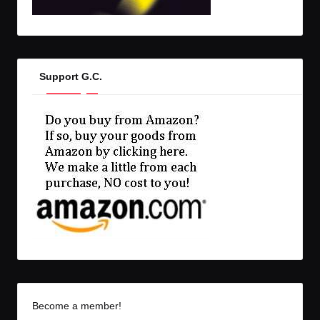
Support G.C.
Become a member!