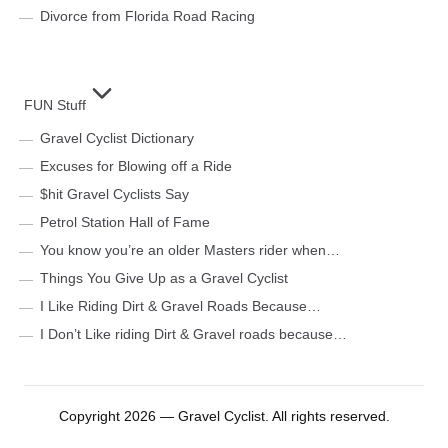
Divorce from Florida Road Racing
FUN Stuff
Gravel Cyclist Dictionary
Excuses for Blowing off a Ride
$hit Gravel Cyclists Say
Petrol Station Hall of Fame
You know you’re an older Masters rider when…
Things You Give Up as a Gravel Cyclist
I Like Riding Dirt & Gravel Roads Because…
I Don’t Like riding Dirt & Gravel roads because…
Copyright 2026 — Gravel Cyclist. All rights reserved.