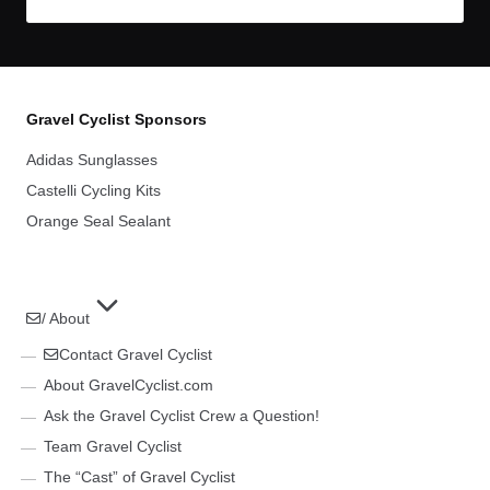
Gravel Cyclist Sponsors
Adidas Sunglasses
Castelli Cycling Kits
Orange Seal Sealant
/ About
Contact Gravel Cyclist
About GravelCyclist.com
Ask the Gravel Cyclist Crew a Question!
Team Gravel Cyclist
The “Cast” of Gravel Cyclist