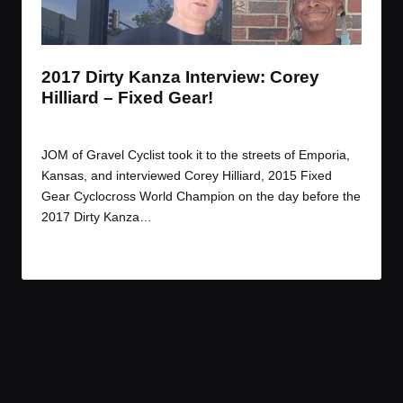
t
t
t
t
e
e
e
e
m
m
m
m
2017 Dirty Kanza Interview: Corey
Hilliard – Fixed Gear!
By
JOM
June 13, 2017
Posted
by
JOM of Gravel Cyclist took it to the streets of Emporia,
Kansas, and interviewed Corey Hilliard, 2015 Fixed
Gear Cyclocross World Champion on the day before the
2017 Dirty Kanza…
Read More