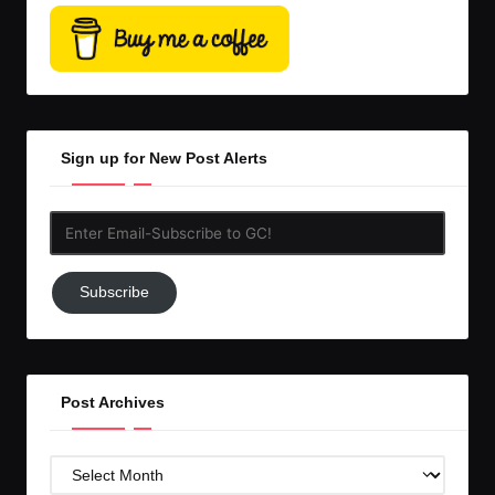
Sign up for New Post Alerts
Enter
Email-
Subscribe
Subscribe
to
GC!
Post Archives
Post
Archives