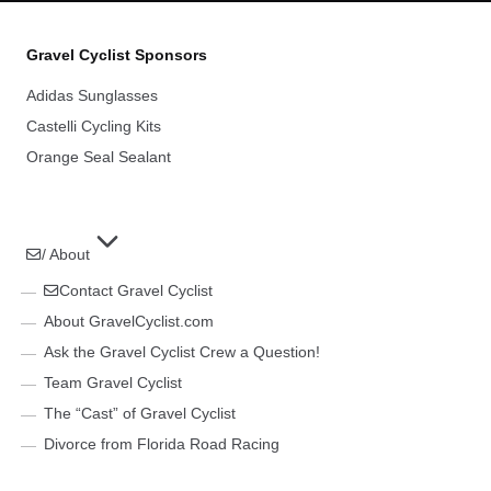
Gravel Cyclist Sponsors
Adidas Sunglasses
Castelli Cycling Kits
Orange Seal Sealant
/ About
Contact Gravel Cyclist
About GravelCyclist.com
Ask the Gravel Cyclist Crew a Question!
Team Gravel Cyclist
The “Cast” of Gravel Cyclist
Divorce from Florida Road Racing