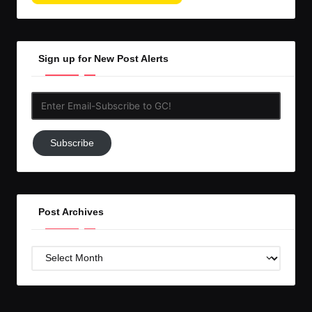
Sign up for New Post Alerts
Enter
Email-
Subscribe
Subscribe
to
GC!
Post Archives
Post
Archives