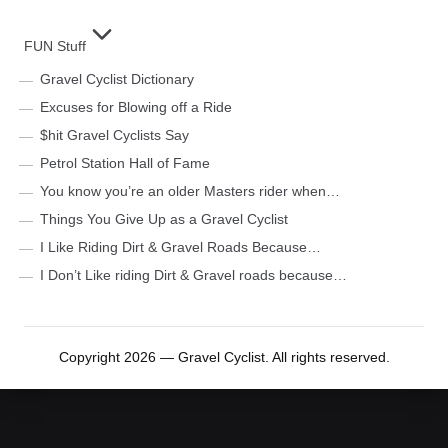
FUN Stuff
Gravel Cyclist Dictionary
Excuses for Blowing off a Ride
$hit Gravel Cyclists Say
Petrol Station Hall of Fame
You know you’re an older Masters rider when…
Things You Give Up as a Gravel Cyclist
I Like Riding Dirt & Gravel Roads Because…
I Don’t Like riding Dirt & Gravel roads because…
Copyright 2026 — Gravel Cyclist. All rights reserved.