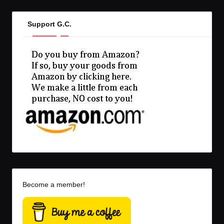
Support G.C.
Become a member!