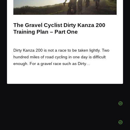
t
t
t
t
e
e
e
e
m
m
m
m
The Gravel Cyclist Dirty Kanza 200
Training Plan – Part One
By
JOM
March 23, 2017
Posted
by
Dirty Kanza 200 is not a race to be taken lightly. Two
hundred miles of road cycling in one day is difficult
enough. For a gravel race such as Dirty…
Read More