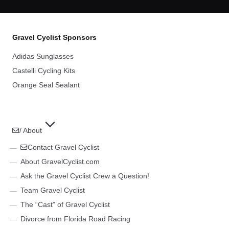
Gravel Cyclist Sponsors
Adidas Sunglasses
Castelli Cycling Kits
Orange Seal Sealant
/ About
Contact Gravel Cyclist
About GravelCyclist.com
Ask the Gravel Cyclist Crew a Question!
Team Gravel Cyclist
The “Cast” of Gravel Cyclist
Divorce from Florida Road Racing