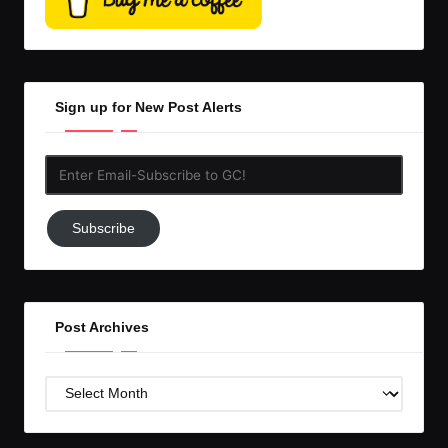
Sign up for New Post Alerts
Enter
Email-
Subscribe
Subscribe
to
GC!
Post Archives
Post
Archives