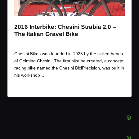
t
t
t
t
e
e
e
e
m
m
m
m
2016 Interbike: Chesini Strabia 2.0 –
The Italian Gravel Bike
By
JOM
November 17, 2016
Posted
by
Chesini Bikes was founded in 1925 by the skilled hands
of Gelmino Chesini. The first bike he created, a concept
racing bike named the Chesini BiciPrecision, was built in
his workshop…
Read More