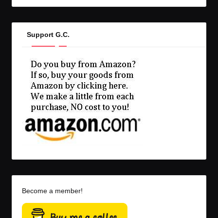
Support G.C.
Become a member!