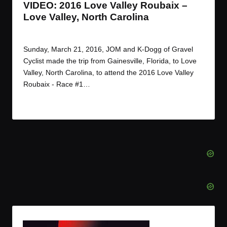
VIDEO: 2016 Love Valley Roubaix –
Love Valley, North Carolina
By
JOM
March 27, 2016
Posted
by
Sunday, March 21, 2016, JOM and K-Dogg of Gravel
Cyclist made the trip from Gainesville, Florida, to Love
Valley, North Carolina, to attend the 2016 Love Valley
Roubaix - Race #1…
Read More