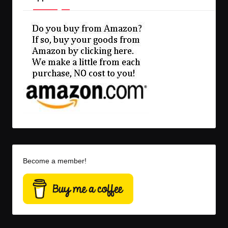
Become a member!