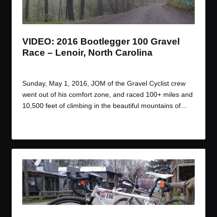
t
t
t
t
e
e
e
e
m
m
m
m
VIDEO: 2016 Bootlegger 100 Gravel
Race – Lenoir, North Carolina
By
JOM
May 13, 2016
Posted
by
Sunday, May 1, 2016, JOM of the Gravel Cyclist crew
went out of his comfort zone, and raced 100+ miles and
10,500 feet of climbing in the beautiful mountains of…
Read More