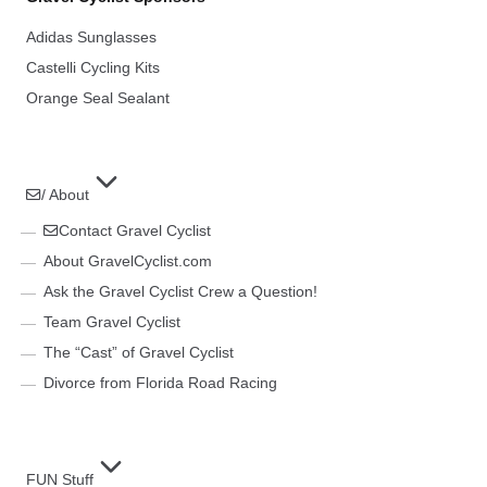
Adidas Sunglasses
Castelli Cycling Kits
Orange Seal Sealant
/ About
Contact Gravel Cyclist
About GravelCyclist.com
Ask the Gravel Cyclist Crew a Question!
Team Gravel Cyclist
The “Cast” of Gravel Cyclist
Divorce from Florida Road Racing
FUN Stuff