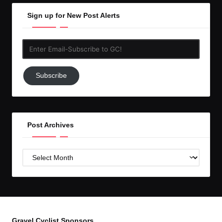
Sign up for New Post Alerts
Enter
Email-
Subscribe
Subscribe
to
GC!
Post Archives
Post
Archives
Gravel Cyclist Sponsors