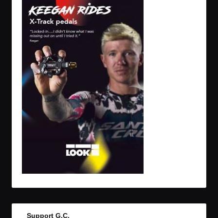
Support G.C.