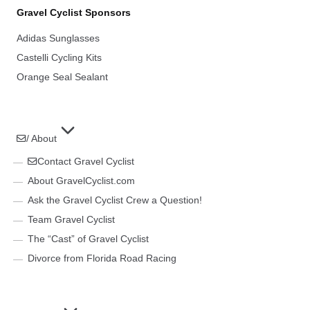
Gravel Cyclist Sponsors
Adidas Sunglasses
Castelli Cycling Kits
Orange Seal Sealant
/ About
Contact Gravel Cyclist
About GravelCyclist.com
Ask the Gravel Cyclist Crew a Question!
Team Gravel Cyclist
The “Cast” of Gravel Cyclist
Divorce from Florida Road Racing