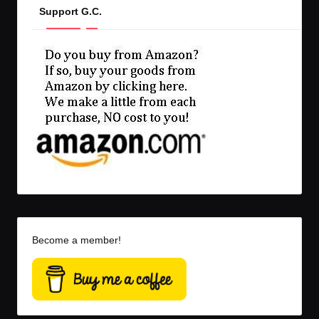
Support G.C.
Become a member!