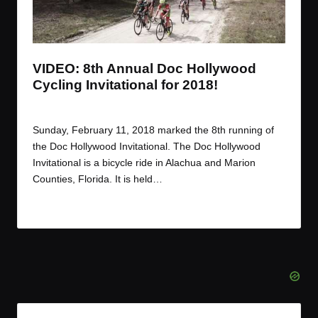
t
t
t
t
e
e
e
e
m
m
m
m
VIDEO: 8th Annual Doc Hollywood
Cycling Invitational for 2018!
By
JOM
February 23, 2018
Posted
by
Sunday, February 11, 2018 marked the 8th running of
the Doc Hollywood Invitational. The Doc Hollywood
Invitational is a bicycle ride in Alachua and Marion
Counties, Florida. It is held…
Read More