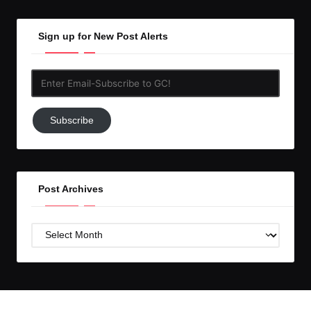
Sign up for New Post Alerts
Enter
Email-
Subscribe
Subscribe
to
GC!
Post Archives
Post
Archives