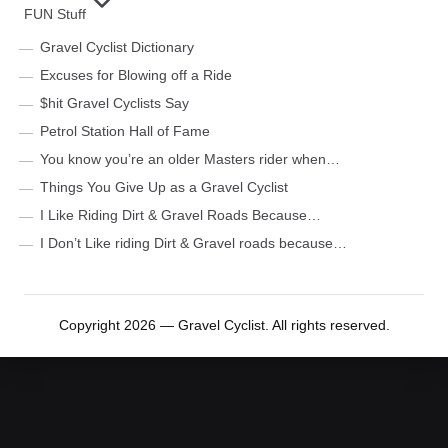
FUN Stuff
Gravel Cyclist Dictionary
Excuses for Blowing off a Ride
$hit Gravel Cyclists Say
Petrol Station Hall of Fame
You know you’re an older Masters rider when…
Things You Give Up as a Gravel Cyclist
I Like Riding Dirt & Gravel Roads Because…
I Don’t Like riding Dirt & Gravel roads because…
Copyright 2026 — Gravel Cyclist. All rights reserved.