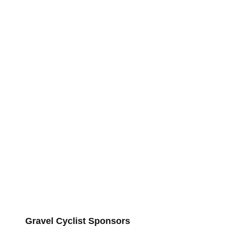
Gravel Cyclist Sponsors