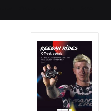
Started
Routes
We Use
RSS