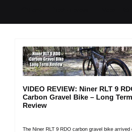
I
I
I
I
Home
Tech / Reviews
Video
R
t
t
t
t
e
e
e
e
m
m
m
m
VIDEO REVIEW: Niner RLT 9 R
Carbon Gravel Bike – Long Ter
Review
By
JOM
December 22, 2017
Posted
by
The Niner RLT 9 RDO carbon gravel bike arrived