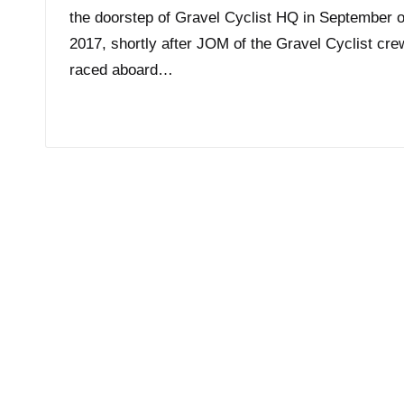
the doorstep of Gravel Cyclist HQ in September o
2017, shortly after JOM of the Gravel Cyclist cre
raced aboard…
Read More