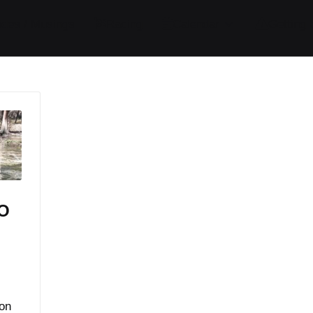
ides / Musings
Racing
Calendar
Getting 
DO
m
 on