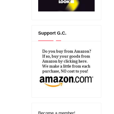
Support G.C.
Become a member!