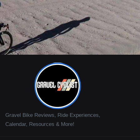
Gravel Bike Reviews, Ride Experiences,
Calendar, Resources & More!