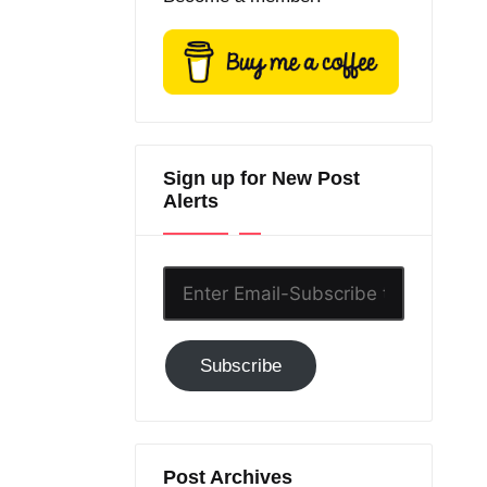
Sign up for New Post
Alerts
Enter
Email-
Subscribe
Subscribe
to
GC!
Post Archives