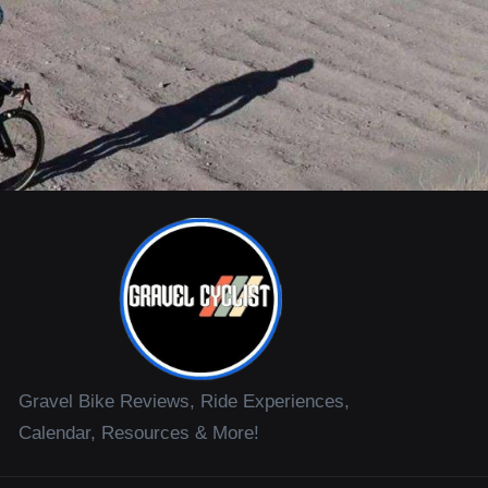
Gravel Bike Reviews, Ride Experiences,
Calendar, Resources & More!