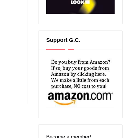
Support G.C.
Become a member!