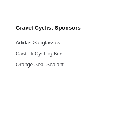
Gravel Cyclist Sponsors
Adidas Sunglasses
Castelli Cycling Kits
Orange Seal Sealant