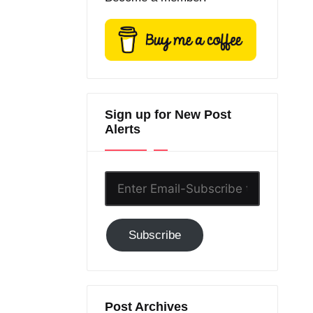
Sign up for New Post
Alerts
Enter
Email-
Subscribe
Subscribe
to
GC!
Post Archives