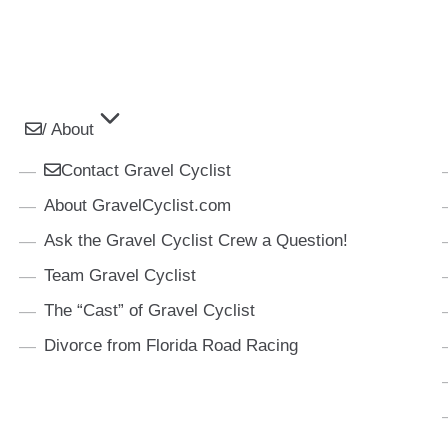
/ About
Contact Gravel Cyclist
About GravelCyclist.com
Ask the Gravel Cyclist Crew a Question!
Team Gravel Cyclist
The “Cast” of Gravel Cyclist
Divorce from Florida Road Racing