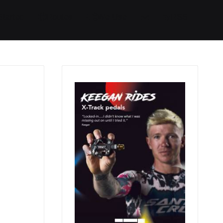
Started
Routes
We Use
RSS