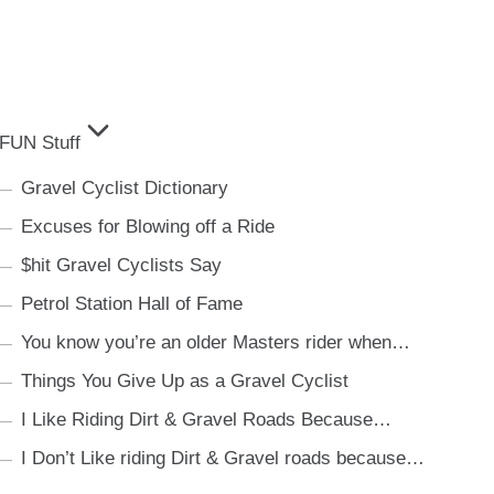
FUN Stuff
Gravel Cyclist Dictionary
Excuses for Blowing off a Ride
$hit Gravel Cyclists Say
Petrol Station Hall of Fame
You know you’re an older Masters rider when…
Things You Give Up as a Gravel Cyclist
I Like Riding Dirt & Gravel Roads Because…
I Don’t Like riding Dirt & Gravel roads because…