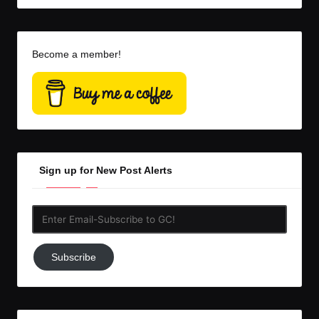
Become a member!
Sign up for New Post Alerts
Enter
Email-
Subscribe
Subscribe
to
GC!