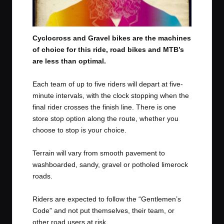
Cyclocross and Gravel bikes are the machines
of choice for this ride, road bikes and MTB’s
are less than optimal.
Each team of up to five riders will depart at five-
minute intervals, with the clock stopping when the
final rider crosses the finish line. There is one
store stop option along the route, whether you
choose to stop is your choice.
Terrain will vary from smooth pavement to
washboarded, sandy, gravel or potholed limerock
roads.
Riders are expected to follow the “Gentlemen’s
Code” and not put themselves, their team, or
other road users at risk.