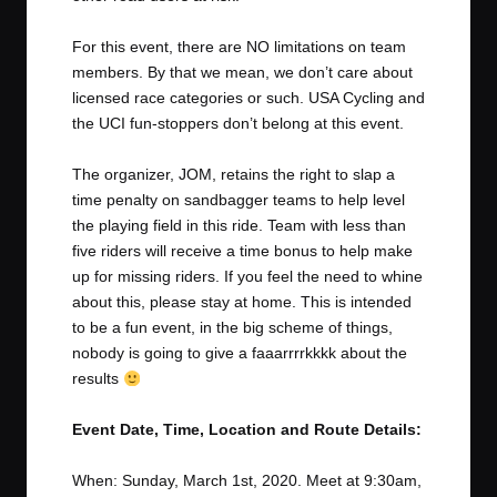
For this event, there are NO limitations on team
members. By that we mean, we don’t care about
licensed race categories or such. USA Cycling and
the UCI fun-stoppers don’t belong at this event.
The organizer, JOM, retains the right to slap a
time penalty on sandbagger teams to help level
the playing field in this ride. Team with less than
five riders will receive a time bonus to help make
up for missing riders. If you feel the need to whine
about this, please stay at home. This is intended
to be a fun event, in the big scheme of things,
nobody is going to give a faaarrrrkkkk about the
results
Event Date, Time, Location and Route Details:
When: Sunday, March 1st, 2020. Meet at 9:30am,