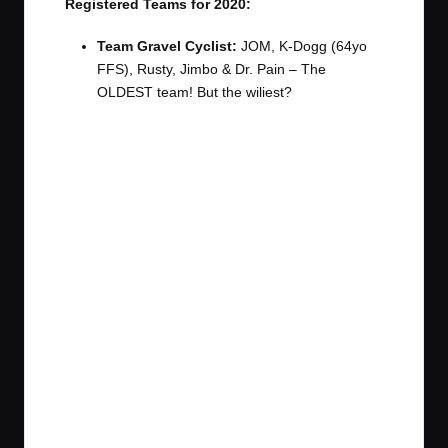
Registered Teams for 2020:
Team Gravel Cyclist:
JOM, K-Dogg (64yo
FFS), Rusty, Jimbo & Dr. Pain – The
OLDEST team! But the wiliest?