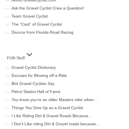
About GravelCyclist.com
Ask the Gravel Cyclist Crew a Question!
Team Gravel Cyclist
The “Cast” of Gravel Cyclist
Divorce from Florida Road Racing
FUN Stuff
Gravel Cyclist Dictionary
Excuses for Blowing off a Ride
$hit Gravel Cyclists Say
Petrol Station Hall of Fame
You know you’re an older Masters rider when…
Things You Give Up as a Gravel Cyclist
I Like Riding Dirt & Gravel Roads Because…
I Don’t Like riding Dirt & Gravel roads because…