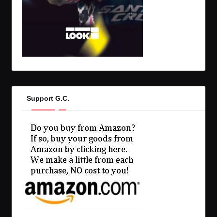
Support G.C.