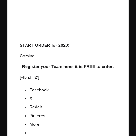
START ORDER for 2020:
Coming…
Register your Team here, it is FREE to enter:
[vfb id=’2′]
Facebook
X
Reddit
Pinterest
More