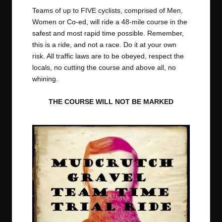
t
t
t
t
Teams of up to FIVE cyclists, comprised of Men,
e
e
e
e
Women or Co-ed, will ride a 48-mile course in the
m
m
m
m
safest and most rapid time possible. Remember,
this is a ride, and not a race. Do it at your own
risk. All traffic laws are to be obeyed, respect the
locals, no cutting the course and above all, no
whining.
THE COURSE WILL NOT BE MARKED