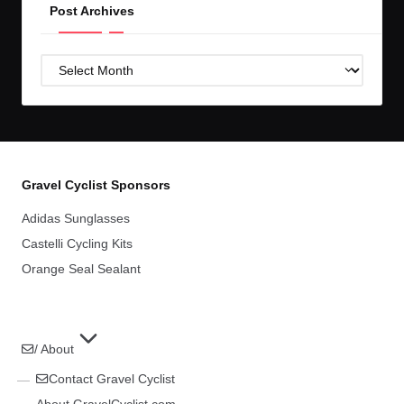
Post Archives
Post
Archives
Gravel Cyclist Sponsors
Adidas Sunglasses
Castelli Cycling Kits
Orange Seal Sealant
/ About
Contact Gravel Cyclist