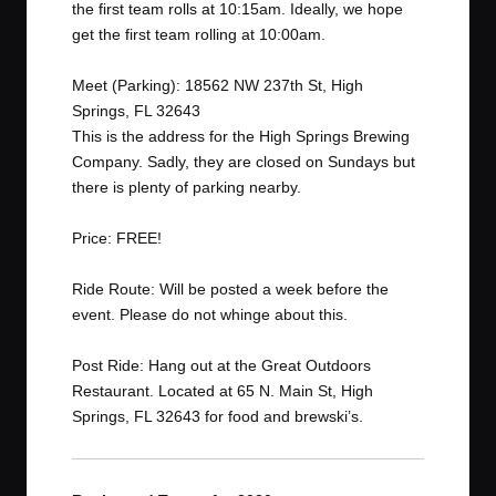
the first team rolls at 10:15am. Ideally, we hope
get the first team rolling at 10:00am.
Meet (Parking): 18562 NW 237th St, High
Springs, FL 32643
This is the address for the High Springs Brewing
Company. Sadly, they are closed on Sundays but
there is plenty of parking nearby.
Price: FREE!
Ride Route: Will be posted a week before the
event. Please do not whinge about this.
Post Ride: Hang out at the
Great Outdoors
Restaurant
. Located at 65 N. Main St, High
Springs, FL 32643 for food and brewski’s.