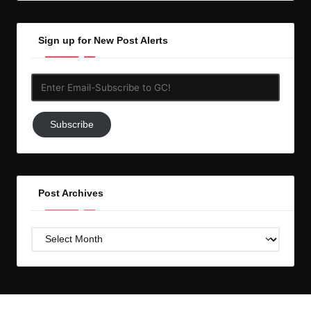
Sign up for New Post Alerts
Enter
Email-
Subscribe
Subscribe
to
GC!
Post Archives
Post
Archives