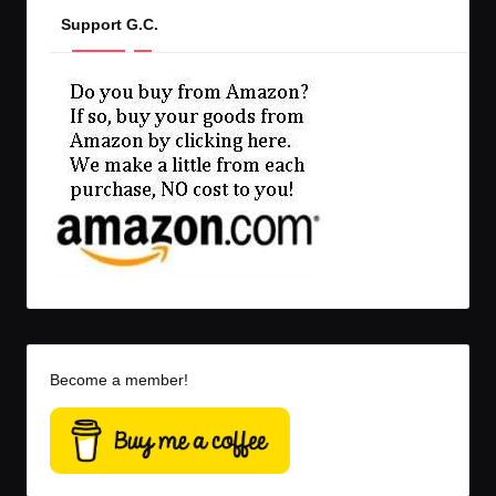
Support G.C.
Become a member!