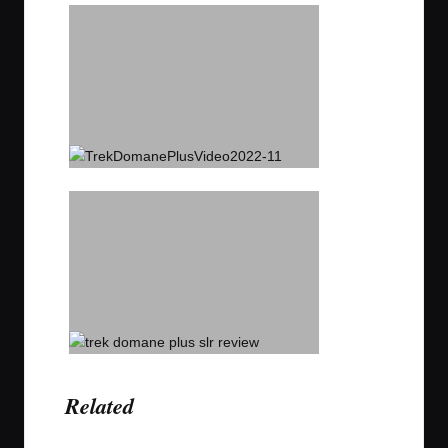
Related