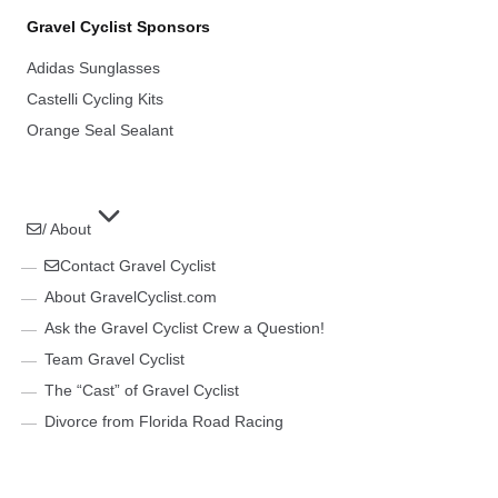
Gravel Cyclist Sponsors
Adidas Sunglasses
Castelli Cycling Kits
Orange Seal Sealant
/ About
Contact Gravel Cyclist
About GravelCyclist.com
Ask the Gravel Cyclist Crew a Question!
Team Gravel Cyclist
The “Cast” of Gravel Cyclist
Divorce from Florida Road Racing